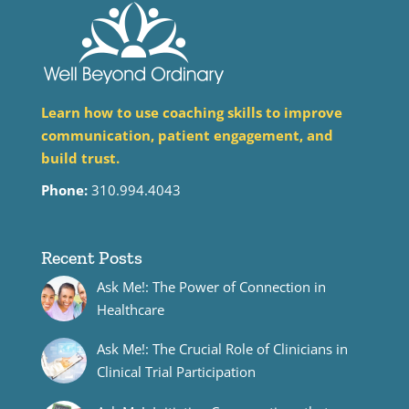
Learn how to use coaching skills to improve
communication, patient engagement, and
build trust.
Phone:
310.994.4043
Recent Posts
Ask Me!: The Power of Connection in
Healthcare
Ask Me!: The Crucial Role of Clinicians in
Clinical Trial Participation