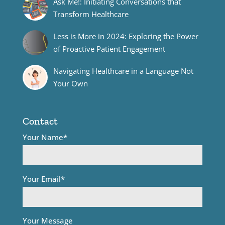
Ask Me!: Initiating Conversations that
Transform Healthcare
Less is More in 2024: Exploring the Power
of Proactive Patient Engagement
Navigating Healthcare in a Language Not
Your Own
Contact
Your Name*
Your Email*
Your Message