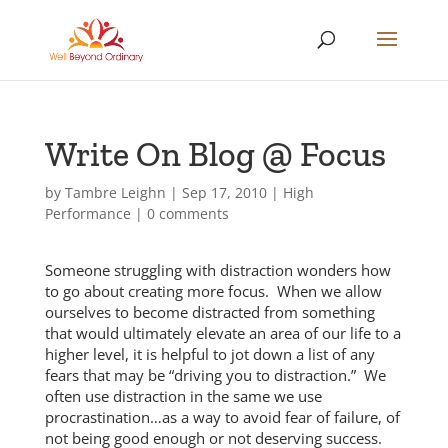
Write On Blog @ Focus
by
Tambre Leighn
|
Sep 17, 2010
|
High
Performance
|
0 comments
Someone struggling with distraction wonders how
to go about creating more focus. When we allow
ourselves to become distracted from something
that would ultimately elevate an area of our life to a
higher level, it is helpful to jot down a list of any
fears that may be “driving you to distraction.” We
often use distraction in the same we use
procrastination…as a way to avoid fear of failure, of
not being good enough or not deserving success.