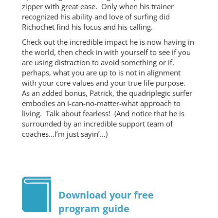
zipper with great ease. Only when his trainer
recognized his ability and love of surfing did
Richochet find his focus and his calling.
Check out the incredible impact he is now having in
the world, then check in with yourself to see if you
are using distraction to avoid something or if,
perhaps, what you are up to is not in alignment
with your core values and your true life purpose.
As an added bonus, Patrick, the quadriplegic surfer
embodies an I-can-no-matter-what approach to
living. Talk about fearless! (And notice that he is
surrounded by an incredible support team of
coaches…I’m just sayin’…)
Download your free
program guide