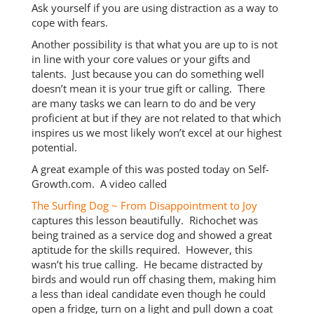
Ask yourself if you are using distraction as a way to
cope with fears.
Another possibility is that what you are up to is not
in line with your core values or your gifts and
talents. Just because you can do something well
doesn’t mean it is your true gift or calling. There
are many tasks we can learn to do and be very
proficient at but if they are not related to that which
inspires us we most likely won’t excel at our highest
potential.
A great example of this was posted today on Self-
Growth.com. A video called
The Surfing Dog ~ From Disappointment to Joy
captures this lesson beautifully. Richochet was
being trained as a service dog and showed a great
aptitude for the skills required. However, this
wasn’t his true calling. He became distracted by
birds and would run off chasing them, making him
a less than ideal candidate even though he could
open a fridge, turn on a light and pull down a coat