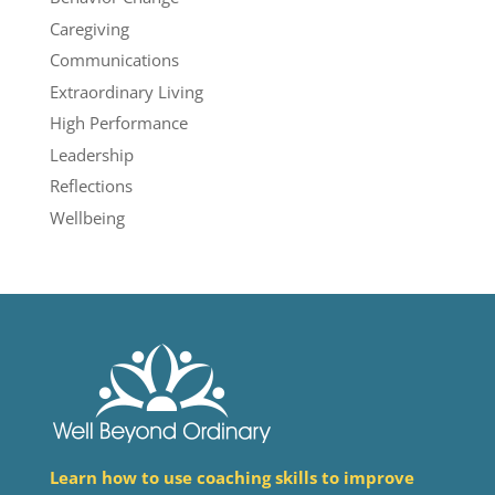
Caregiving
Communications
Extraordinary Living
High Performance
Leadership
Reflections
Wellbeing
Learn how to use coaching skills to improve