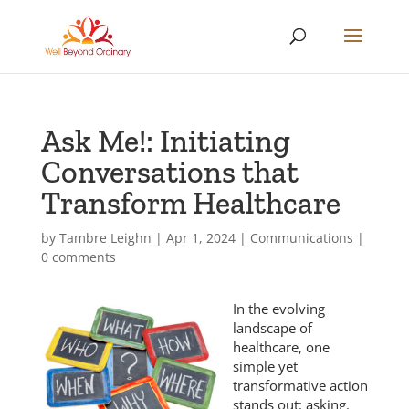
Ask Me!: Initiating
Conversations that
Transform Healthcare
by
Tambre Leighn
|
Apr 1, 2024
|
Communications
|
0 comments
In the evolving
landscape of
healthcare, one
simple yet
transformative action
stands out: asking.