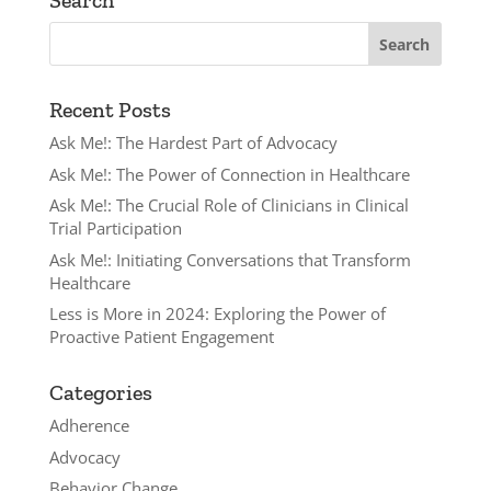
Search
Recent Posts
Ask Me!: The Hardest Part of Advocacy
Ask Me!: The Power of Connection in Healthcare
Ask Me!: The Crucial Role of Clinicians in Clinical
Trial Participation
Ask Me!: Initiating Conversations that Transform
Healthcare
Less is More in 2024: Exploring the Power of
Proactive Patient Engagement
Categories
Adherence
Advocacy
Behavior Change