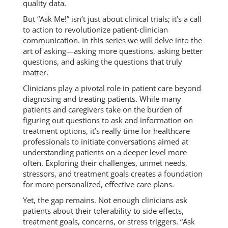
quality data.
But “Ask Me!” isn’t just about clinical trials; it’s a call
to action to revolutionize patient-clinician
communication. In this series we will delve into the
art of asking—asking more questions, asking better
questions, and asking the questions that truly
matter.
Clinicians play a pivotal role in patient care beyond
diagnosing and treating patients. While many
patients and caregivers take on the burden of
figuring out questions to ask and information on
treatment options, it’s really time for healthcare
professionals to initiate conversations aimed at
understanding patients on a deeper level more
often. Exploring their challenges, unmet needs,
stressors, and treatment goals creates a foundation
for more personalized, effective care plans.
Yet, the gap remains. Not enough clinicians ask
patients about their tolerability to side effects,
treatment goals, concerns, or stress triggers. “Ask