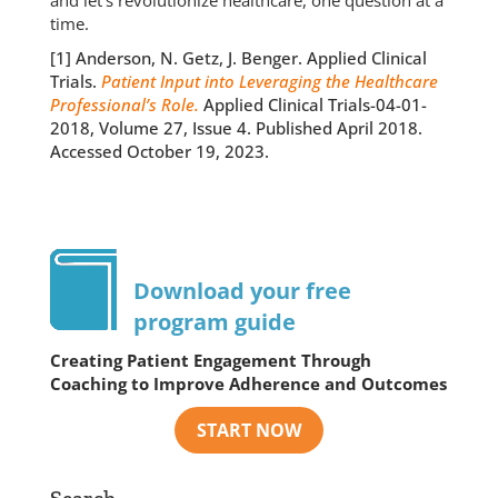
and let’s revolutionize healthcare, one question at a
time.
[1] Anderson, N. Getz, J. Benger. Applied Clinical
Trials.
Patient Input into Leveraging the Healthcare
Professional’s Role.
Applied Clinical Trials-04-01-
2018, Volume 27, Issue 4. Published April 2018.
Accessed October 19, 2023.
Download your free
program guide
Creating Patient Engagement Through
Coaching to Improve Adherence and Outcomes