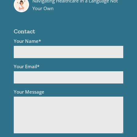
Navigating Healthcare in a Language Not
Your Own
Contact
Your Name*
Your Email*
Your Message