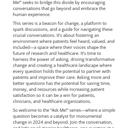
Me!” seeks to bridge this divide by encouraging
conversations that go beyond and embrace the
human experience.
This series is a beacon for change, a platform to
spark discussions, and a guide for navigating these
crucial conversations. It’s about fostering an
environment where patients feel heard, valued, and
included—a space where their voices shape the
future of research and healthcare. It’s time to
harness the power of asking, driving transformative
change and creating a healthcare landscape where
every question holds the potential to partner with
patients and improve their care. Asking more and
better questions has the potential for saving time,
money, and resources while increasing patient
satisfaction so it can be a win for patients,
clinicians, and healthcare organizations.
So welcome to the “Ask Me!” series—where a simple
question becomes a catalyst for monumental
change in 2024 and beyond. Join the conversation,