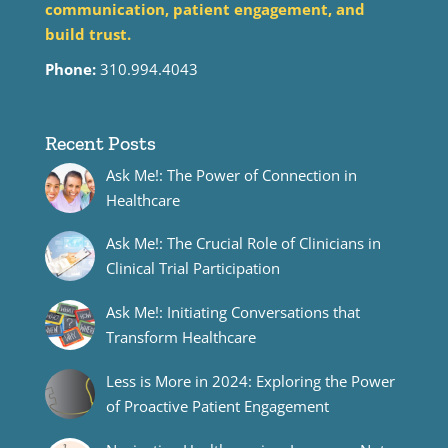
communication, patient engagement, and
build trust.
Phone:
310.994.4043
Recent Posts
Ask Me!: The Power of Connection in
Healthcare
Ask Me!: The Crucial Role of Clinicians in
Clinical Trial Participation
Ask Me!: Initiating Conversations that
Transform Healthcare
Less is More in 2024: Exploring the Power
of Proactive Patient Engagement