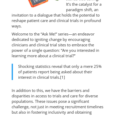
It’s the catalyst for a
paradigm shift, an
invitation to a dialogue that holds the potential to
reshape patient care and clinical trials in profound
ways.
Welcome to the “Ask Me!” series—an endeavor
dedicated to igniting change by encouraging
clinicians and clinical trial sites to embrace the
power of a single question: “Are you interested in
learning more about a clinical trial?”
Shocking statistics reveal that only a mere 25%
of patients report being asked about their
interest in clinical trials.[1]
In addition to this, we have the barriers and
disparities in access to trials and care for diverse
populations. These issues pose a significant
challenge, not just in meeting recruitment timelines
but also in fostering inclusivity and obtaining