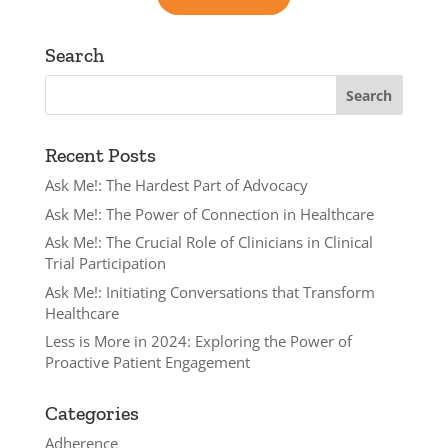
Search
Recent Posts
Ask Me!: The Hardest Part of Advocacy
Ask Me!: The Power of Connection in Healthcare
Ask Me!: The Crucial Role of Clinicians in Clinical
Trial Participation
Ask Me!: Initiating Conversations that Transform
Healthcare
Less is More in 2024: Exploring the Power of
Proactive Patient Engagement
Categories
Adherence