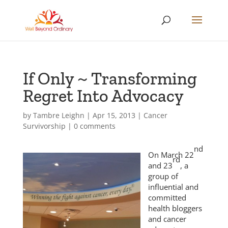
If Only ~ Transforming
Regret Into Advocacy
by
Tambre Leighn
|
Apr 15, 2013
|
Cancer
Survivorship
|
0 comments
nd
On March 22
rd
and 23
, a
group of
influential and
committed
health bloggers
and cancer