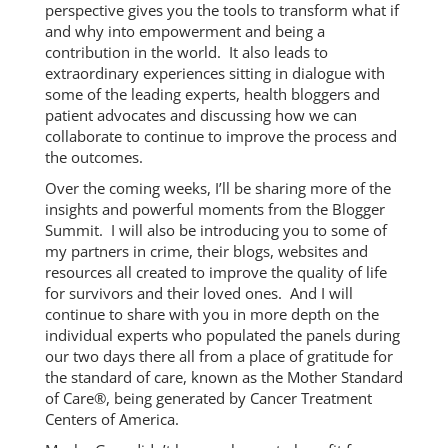
perspective gives you the tools to transform what if
and why into empowerment and being a
contribution in the world. It also leads to
extraordinary experiences sitting in dialogue with
some of the leading experts, health bloggers and
patient advocates and discussing how we can
collaborate to continue to improve the process and
the outcomes.
Over the coming weeks, I’ll be sharing more of the
insights and powerful moments from the Blogger
Summit. I will also be introducing you to some of
my partners in crime, their blogs, websites and
resources all created to improve the quality of life
for survivors and their loved ones. And I will
continue to share with you in more depth on the
individual experts who populated the panels during
our two days there all from a place of gratitude for
the standard of care, known as the Mother Standard
of Care®, being generated by Cancer Treatment
Centers of America.