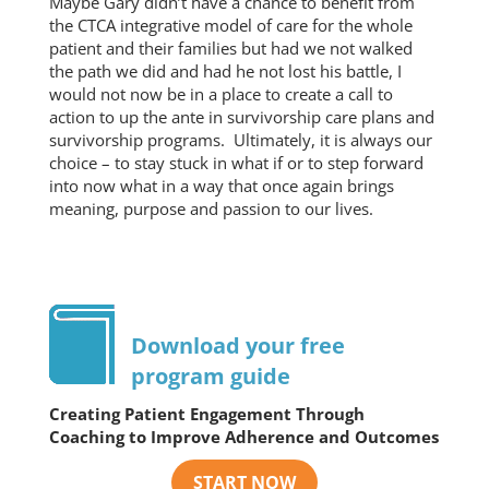
Maybe Gary didn’t have a chance to benefit from
the CTCA integrative model of care for the whole
patient and their families but had we not walked
the path we did and had he not lost his battle, I
would not now be in a place to create a call to
action to up the ante in survivorship care plans and
survivorship programs. Ultimately, it is always our
choice – to stay stuck in what if or to step forward
into now what in a way that once again brings
meaning, purpose and passion to our lives.
Download your free
program guide
Creating Patient Engagement Through
Coaching to Improve Adherence and Outcomes