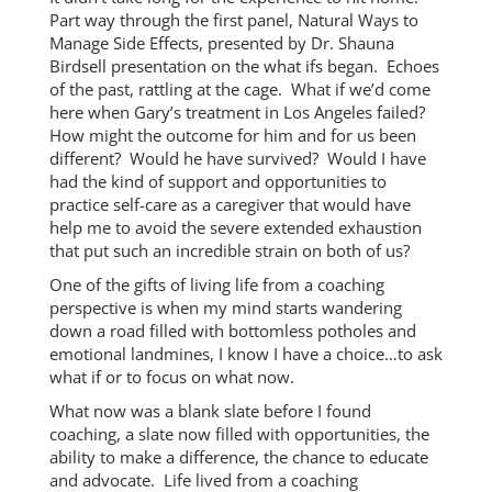
Part way through the first panel, Natural Ways to
Manage Side Effects, presented by Dr. Shauna
Birdsell presentation on the what ifs began. Echoes
of the past, rattling at the cage. What if we’d come
here when Gary’s treatment in Los Angeles failed?
How might the outcome for him and for us been
different? Would he have survived? Would I have
had the kind of support and opportunities to
practice self-care as a caregiver that would have
help me to avoid the severe extended exhaustion
that put such an incredible strain on both of us?
One of the gifts of living life from a coaching
perspective is when my mind starts wandering
down a road filled with bottomless potholes and
emotional landmines, I know I have a choice…to ask
what if or to focus on what now.
What now was a blank slate before I found
coaching, a slate now filled with opportunities, the
ability to make a difference, the chance to educate
and advocate. Life lived from a coaching