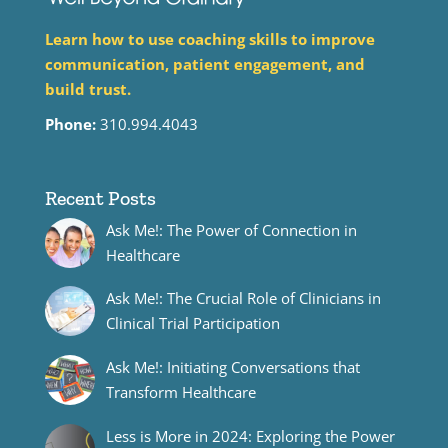
Learn how to use coaching skills to improve
communication, patient engagement, and
build trust.
Phone:
310.994.4043
Recent Posts
Ask Me!: The Power of Connection in
Healthcare
Ask Me!: The Crucial Role of Clinicians in
Clinical Trial Participation
Ask Me!: Initiating Conversations that
Transform Healthcare
Less is More in 2024: Exploring the Power