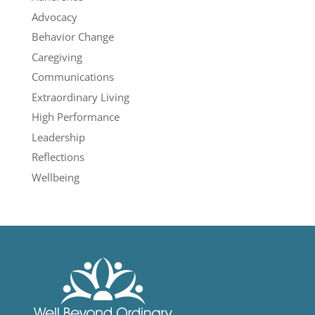
Advocacy
Behavior Change
Caregiving
Communications
Extraordinary Living
High Performance
Leadership
Reflections
Wellbeing