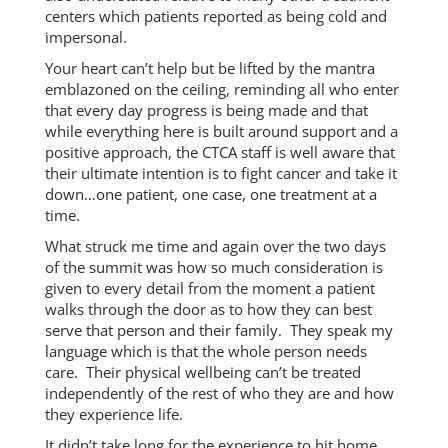
centers which patients reported as being cold and
impersonal.
Your heart can’t help but be lifted by the mantra
emblazoned on the ceiling, reminding all who enter
that every day progress is being made and that
while everything here is built around support and a
positive approach, the CTCA staff is well aware that
their ultimate intention is to fight cancer and take it
down…one patient, one case, one treatment at a
time.
What struck me time and again over the two days
of the summit was how so much consideration is
given to every detail from the moment a patient
walks through the door as to how they can best
serve that person and their family. They speak my
language which is that the whole person needs
care. Their physical wellbeing can’t be treated
independently of the rest of who they are and how
they experience life.
It didn’t take long for the experience to hit home.