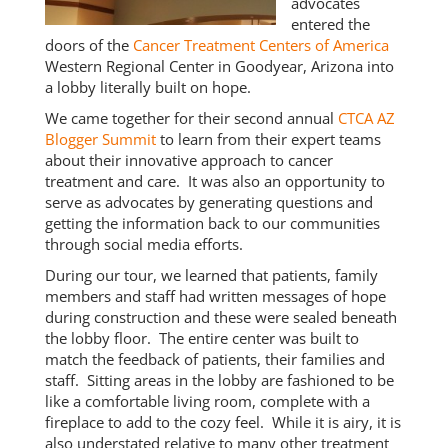
advocates
entered the
doors of the
Cancer Treatment Centers of America
Western Regional Center in Goodyear, Arizona into
a lobby literally built on hope.
We came together for their second annual
CTCA AZ
Blogger Summit
to learn from their expert teams
about their innovative approach to cancer
treatment and care. It was also an opportunity to
serve as advocates by generating questions and
getting the information back to our communities
through social media efforts.
During our tour, we learned that patients, family
members and staff had written messages of hope
during construction and these were sealed beneath
the lobby floor. The entire center was built to
match the feedback of patients, their families and
staff. Sitting areas in the lobby are fashioned to be
like a comfortable living room, complete with a
fireplace to add to the cozy feel. While it is airy, it is
also understated relative to many other treatment