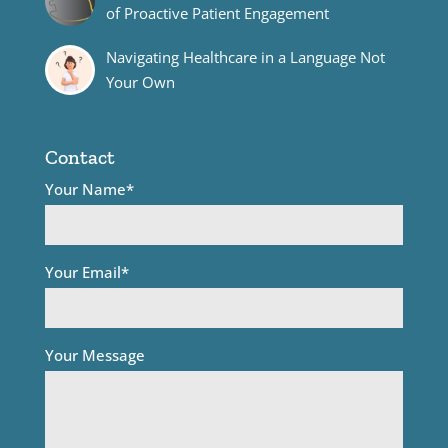
of Proactive Patient Engagement
Navigating Healthcare in a Language Not
Your Own
Contact
Your Name*
Your Email*
Your Message