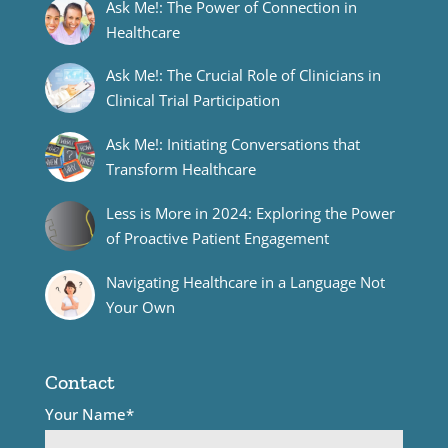
Ask Me!: The Power of Connection in
Healthcare
Ask Me!: The Crucial Role of Clinicians in
Clinical Trial Participation
Ask Me!: Initiating Conversations that
Transform Healthcare
Less is More in 2024: Exploring the Power
of Proactive Patient Engagement
Navigating Healthcare in a Language Not
Your Own
Contact
Your Name*