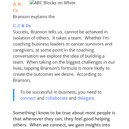
A, B,
Cs
Branson explains the
C, C & Ds
Success, Branson tells us, cannot be achieved in
isolation of others. It takes a team. Whether I’m
coaching business leaders or cancer survivors and
caregivers, at some point in the coaching
conversation we explore the idea of building a
team. When taking on the biggest challenges in our
lives, tapping Branson’s formula is more likely to
create the outcomes we desire. According to
Branson,
To be successful in business, you need to
connect
and
collaborate
and
delegate
.
Something I know to be true about most people is
that whenever they can, they feel good helping
others. When we connect, we gain insights into