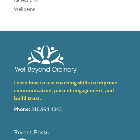
Reflections
Wellbeing
Learn how to use coaching skills to improve
communication, patient engagement, and
build trust.
Phone:
310.994.4043
Recent Posts