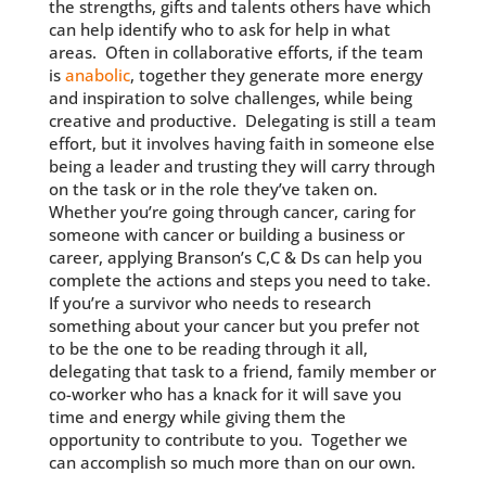
the strengths, gifts and talents others have which
can help identify who to ask for help in what
areas. Often in collaborative efforts, if the team
is
anabolic
, together they generate more energy
and inspiration to solve challenges, while being
creative and productive. Delegating is still a team
effort, but it involves having faith in someone else
being a leader and trusting they will carry through
on the task or in the role they’ve taken on.
Whether you’re going through cancer, caring for
someone with cancer or building a business or
career, applying Branson’s C,C & Ds can help you
complete the actions and steps you need to take.
If you’re a survivor who needs to research
something about your cancer but you prefer not
to be the one to be reading through it all,
delegating that task to a friend, family member or
co-worker who has a knack for it will save you
time and energy while giving them the
opportunity to contribute to you. Together we
can accomplish so much more than on our own.