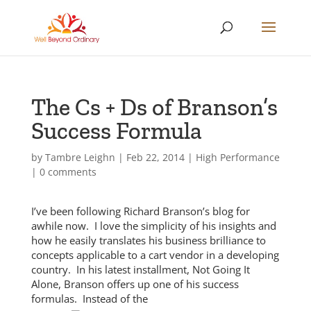
The Cs + Ds of Branson’s
Success Formula
by
Tambre Leighn
|
Feb 22, 2014
|
High Performance
|
0 comments
I’ve been following Richard Branson’s blog for
awhile now. I love the simplicity of his insights and
how he easily translates his business brilliance to
concepts applicable to a cart vendor in a developing
country. In his latest installment, Not Going It
Alone, Branson offers up one of his success
formulas. Instead o
f the