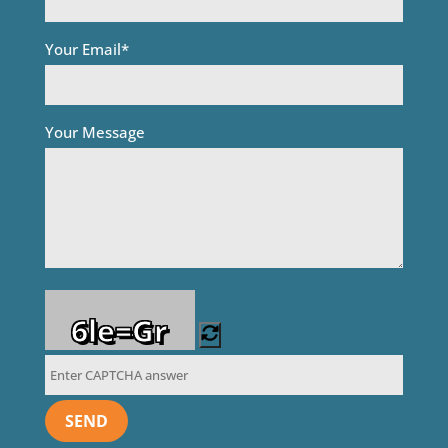
Your Email*
Your Message
6le=Gr