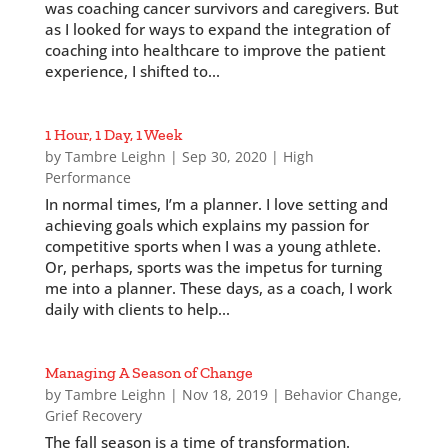
was coaching cancer survivors and caregivers. But
as I looked for ways to expand the integration of
coaching into healthcare to improve the patient
experience, I shifted to...
1 Hour, 1 Day, 1 Week
by
Tambre Leighn
|
Sep 30, 2020
|
High
Performance
In normal times, I’m a planner. I love setting and
achieving goals which explains my passion for
competitive sports when I was a young athlete.
Or, perhaps, sports was the impetus for turning
me into a planner. These days, as a coach, I work
daily with clients to help...
Managing A Season of Change
by
Tambre Leighn
|
Nov 18, 2019
|
Behavior Change
,
Grief Recovery
The fall season is a time of transformation.