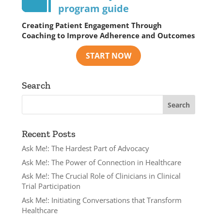
program guide
Creating Patient Engagement Through
Coaching to Improve Adherence and Outcomes
Search
Recent Posts
Ask Me!: The Hardest Part of Advocacy
Ask Me!: The Power of Connection in Healthcare
Ask Me!: The Crucial Role of Clinicians in Clinical
Trial Participation
Ask Me!: Initiating Conversations that Transform
Healthcare