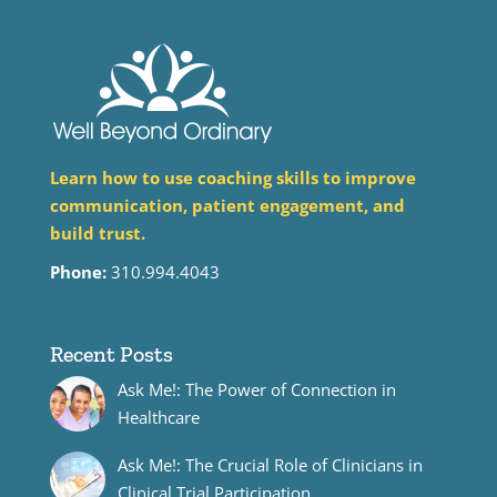
Learn how to use coaching skills to improve
communication, patient engagement, and
build trust.
Phone:
310.994.4043
Recent Posts
Ask Me!: The Power of Connection in
Healthcare
Ask Me!: The Crucial Role of Clinicians in
Clinical Trial Participation