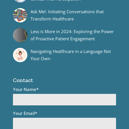
Ask Me!: Initiating Conversations that
Transform Healthcare
Less is More in 2024: Exploring the Power
of Proactive Patient Engagement
Navigating Healthcare in a Language Not
Your Own
Contact
Your Name*
Your Email*