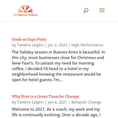
Goals as Sign Posts
by
Tambre Leighn
|
Jan 2, 2023
|
High Performance
The holiday season in Buenos Aires is beautiful. In
this city, most businesses close for Christmas and
New Year’s. To satiate my need for morning
coffee, I decided I’d head to a hotel in my
neighborhood knowing the restaurant would be
open for hotel guests. I’m...
Why Now is a Great Time for Change
by
Tambre Leighn
|
Jan 4, 2021
|
Behavior Change
Welcome to 2021. As a coach, my work and my
life is continually evolving. Over a decade ago, I