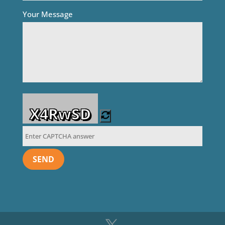
Your Message
X4RwSD