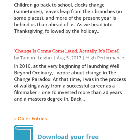
Children go back to school, clocks change
(sometimes), leaves leap from their branches (in
some places), and more of the present year is
behind us than ahead of us. As we head into
Thanksgiving, followed by the holiday...
‘Change Is Gonna Come’…(and, Actually, It’s Here!)
by
Tambre Leighn
|
Aug 5, 2017
|
High Performance
In 2010, at the very beginning of launching Well
Beyond Ordinary, I wrote about change in The
Change Paradox. At that time, I was in the process
of walking away from a successful career as a
filmmaker – one I’d invested more than 20 years
and a masters degree in. Back...
« Older Entries
Download your free