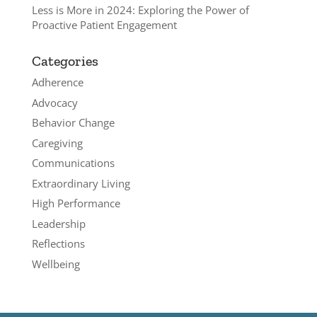
Less is More in 2024: Exploring the Power of
Proactive Patient Engagement
Categories
Adherence
Advocacy
Behavior Change
Caregiving
Communications
Extraordinary Living
High Performance
Leadership
Reflections
Wellbeing