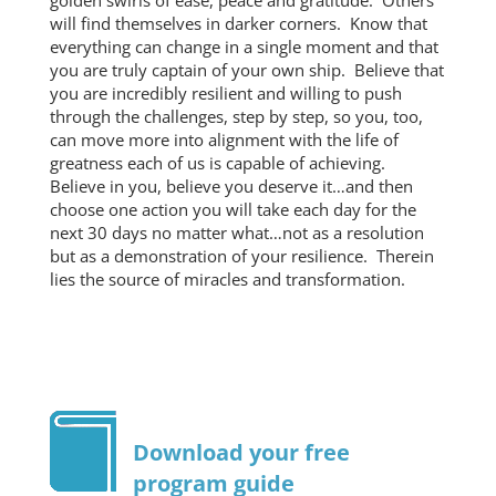
golden swirls of ease, peace and gratitude. Others
will find themselves in darker corners. Know that
everything can change in a single moment and that
you are truly captain of your own ship. Believe that
you are incredibly resilient and willing to push
through the challenges, step by step, so you, too,
can move more into alignment with the life of
greatness each of us is capable of achieving.
Believe in you, believe you deserve it…and then
choose one action you will take each day for the
next 30 days no matter what…not as a resolution
but as a demonstration of your resilience. Therein
lies the source of miracles and transformation.
Download your free
program guide