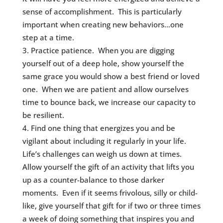
sense of accomplishment. This is particularly
important when creating new behaviors…one
step at a time.
Practice patience. When you are digging
yourself out of a deep hole, show yourself the
same grace you would show a best friend or loved
one. When we are patient and allow ourselves
time to bounce back, we increase our capacity to
be resilient.
Find one thing that energizes you and be
vigilant about including it regularly in your life.
Life’s challenges can weigh us down at times.
Allow yourself the gift of an activity that lifts you
up as a counter-balance to those darker
moments. Even if it seems frivolous, silly or child-
like, give yourself that gift for if two or three times
a week of doing something that inspires you and