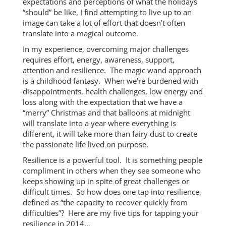
expectations and perceptions of what the holidays
“should” be like, I find attempting to live up to an
image can take a lot of effort that doesn’t often
translate into a magical outcome.
In my experience, overcoming major challenges
requires effort, energy, awareness, support,
attention and resilience. The magic wand approach
is a childhood fantasy. When we’re burdened with
disappointments, health challenges, low energy and
loss along with the expectation that we have a
“merry” Christmas and that balloons at midnight
will translate into a year where everything is
different, it will take more than fairy dust to create
the passionate life lived on purpose.
Resilience is a powerful tool. It is something people
compliment in others when they see someone who
keeps showing up in spite of great challenges or
difficult times. So how does one tap into resilience,
defined as “the capacity to recover quickly from
difficulties”? Here are my five tips for tapping your
resilience in 2014…