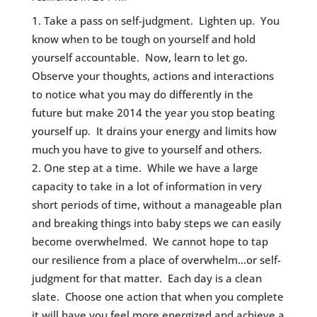
Take a pass on self-judgment. Lighten up. You
know when to be tough on yourself and hold
yourself accountable. Now, learn to let go.
Observe your thoughts, actions and interactions
to notice what you may do differently in the
future but make 2014 the year you stop beating
yourself up. It drains your energy and limits how
much you have to give to yourself and others.
One step at a time. While we have a large
capacity to take in a lot of information in very
short periods of time, without a manageable plan
and breaking things into baby steps we can easily
become overwhelmed. We cannot hope to tap
our resilience from a place of overwhelm…or self-
judgment for that matter. Each day is a clean
slate. Choose one action that when you complete
it will have you feel more energized and achieve a