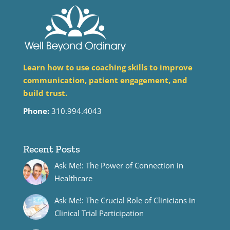
Learn how to use coaching skills to improve
communication, patient engagement, and
build trust.
Phone:
310.994.4043
Recent Posts
Ask Me!: The Power of Connection in
Healthcare
Ask Me!: The Crucial Role of Clinicians in
Clinical Trial Participation