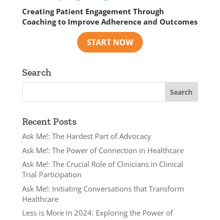
Creating Patient Engagement Through
Coaching to Improve Adherence and Outcomes
Search
Recent Posts
Ask Me!: The Hardest Part of Advocacy
Ask Me!: The Power of Connection in Healthcare
Ask Me!: The Crucial Role of Clinicians in Clinical
Trial Participation
Ask Me!: Initiating Conversations that Transform
Healthcare
Less is More in 2024: Exploring the Power of