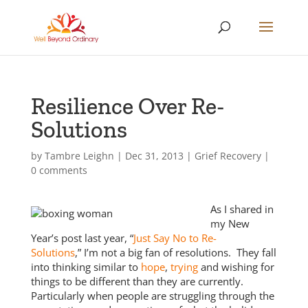
Resilience Over Re-
Solutions
by
Tambre Leighn
|
Dec 31, 2013
|
Grief Recovery
|
0 comments
As I shared in
my New
Year’s post last year, “
Just Say No to Re-
Solutions
,” I’m not a big fan of resolutions. They fall
into thinking similar to
hope
,
trying
and wishing for
things to be different than they are currently.
Particularly when people are struggling through the