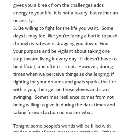
gives you a break from the challenges adds
energy to your life, it is not a luxury, but rather an
necessity.
Be willing to fight for the life you want. Some
days it may feel like you’re facing a battle to push
through whatever is dragging you down. Find
your purpose and be vigilant about taking one
step toward living it every day. It doesn’t have to
be difficult, and often it is not. However, during
times when we perceive things as challenging, if
fighting for your dreams and goals sparks the fire
within you, then get on those gloves and start
swinging. Sometimes resilience comes from not
being willing to give in during the dark times and
taking forward action no matter what.
Tonight, some people’s worlds will be filled with