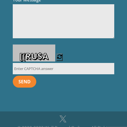
[(RU$A