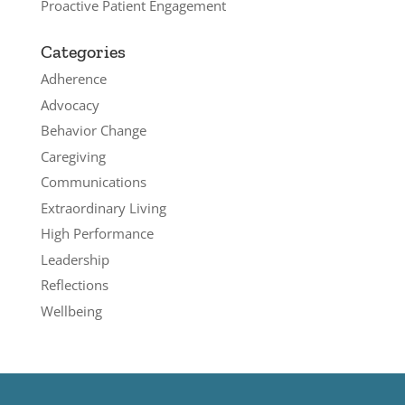
Proactive Patient Engagement
Categories
Adherence
Advocacy
Behavior Change
Caregiving
Communications
Extraordinary Living
High Performance
Leadership
Reflections
Wellbeing