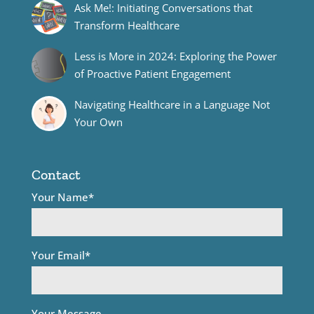
Ask Me!: Initiating Conversations that
Transform Healthcare
Less is More in 2024: Exploring the Power
of Proactive Patient Engagement
Navigating Healthcare in a Language Not
Your Own
Contact
Your Name*
Your Email*
Your Message