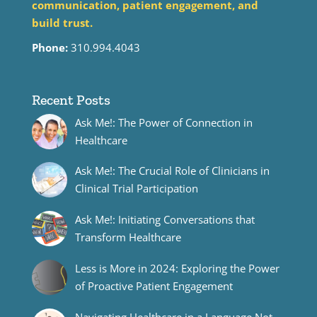
communication, patient engagement, and
build trust.
Phone:
310.994.4043
Recent Posts
Ask Me!: The Power of Connection in
Healthcare
Ask Me!: The Crucial Role of Clinicians in
Clinical Trial Participation
Ask Me!: Initiating Conversations that
Transform Healthcare
Less is More in 2024: Exploring the Power
of Proactive Patient Engagement
Navigating Healthcare in a Language Not