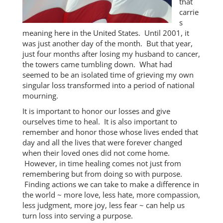
that
carrie
s
meaning here in the United States. Until 2001, it
was just another day of the month. But that year,
just four months after losing my husband to cancer,
the towers came tumbling down. What had
seemed to be an isolated time of grieving my own
singular loss transformed into a period of national
mourning.
It is important to honor our losses and give
ourselves time to heal. It is also important to
remember and honor those whose lives ended that
day and all the lives that were forever changed
when their loved ones did not come home.
However, in time healing comes not just from
remembering but from doing so with purpose.
Finding actions we can take to make a difference in
the world ~ more love, less hate, more compassion,
less judgment, more joy, less fear ~ can help us
turn loss into serving a purpose.