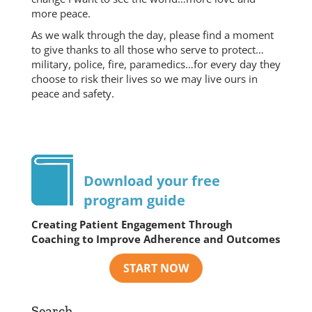
more peace.
As we walk through the day, please find a moment
to give thanks to all those who serve to protect…
military, police, fire, paramedics…for every day they
choose to risk their lives so we may live ours in
peace and safety.
Download your free
program guide
Creating Patient Engagement Through
Coaching to Improve Adherence and Outcomes
Search