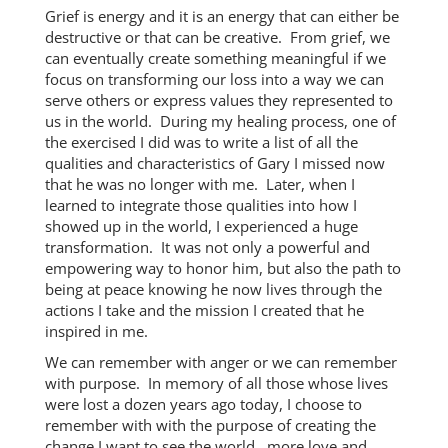
Grief is energy and it is an energy that can either be
destructive or that can be creative. From grief, we
can eventually create something meaningful if we
focus on transforming our loss into a way we can
serve others or express values they represented to
us in the world. During my healing process, one of
the exercised I did was to write a list of all the
qualities and characteristics of Gary I missed now
that he was no longer with me. Later, when I
learned to integrate those qualities into how I
showed up in the world, I experienced a huge
transformation. It was not only a powerful and
empowering way to honor him, but also the path to
being at peace knowing he now lives through the
actions I take and the mission I created that he
inspired in me.
We can remember with anger or we can remember
with purpose. In memory of all those whose lives
were lost a dozen years ago today, I choose to
remember with with the purpose of creating the
change I want to see the world…more love and