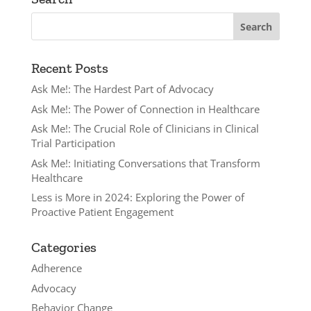
Recent Posts
Ask Me!: The Hardest Part of Advocacy
Ask Me!: The Power of Connection in Healthcare
Ask Me!: The Crucial Role of Clinicians in Clinical
Trial Participation
Ask Me!: Initiating Conversations that Transform
Healthcare
Less is More in 2024: Exploring the Power of
Proactive Patient Engagement
Categories
Adherence
Advocacy
Behavior Change