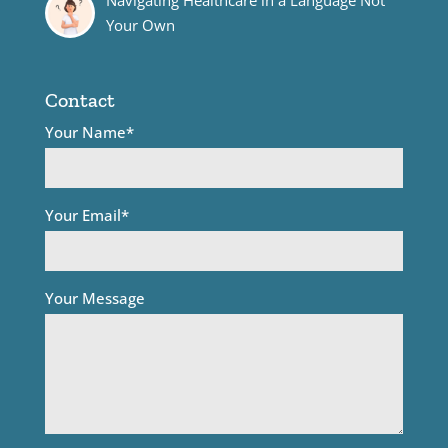
Your Own
Contact
Your Name*
Your Email*
Your Message