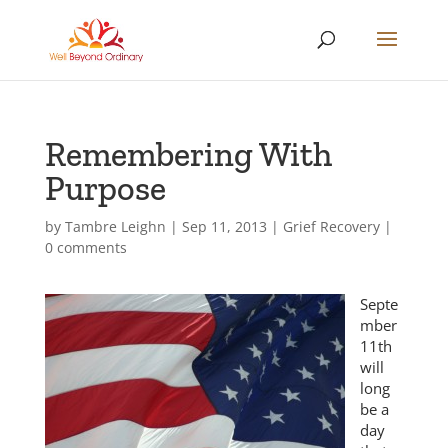
Remembering With
Purpose
by
Tambre Leighn
|
Sep 11, 2013
|
Grief Recovery
|
0 comments
Septe
mber
11th
will
long
be a
day