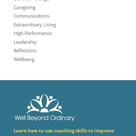
Caregiving
Communications
Extraordinary Living
High Performance
Leadership
Reflections
Wellbeing
Learn how to use coaching skills to improve