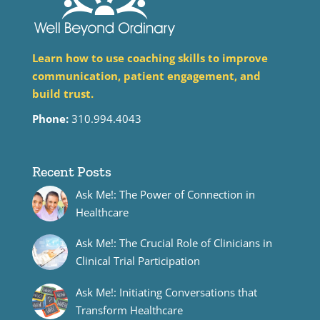
Learn how to use coaching skills to improve
communication, patient engagement, and
build trust.
Phone:
310.994.4043
Recent Posts
Ask Me!: The Power of Connection in
Healthcare
Ask Me!: The Crucial Role of Clinicians in
Clinical Trial Participation
Ask Me!: Initiating Conversations that
Transform Healthcare