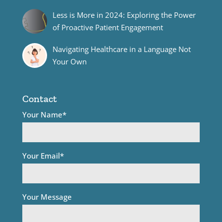
Less is More in 2024: Exploring the Power
of Proactive Patient Engagement
Navigating Healthcare in a Language Not
Your Own
Contact
Your Name*
Your Email*
Your Message