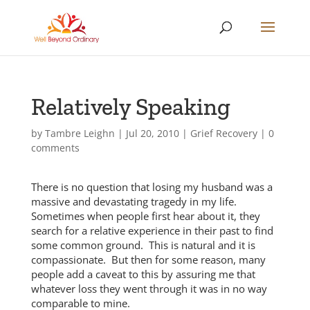
Relatively Speaking
by
Tambre Leighn
|
Jul 20, 2010
|
Grief Recovery
|
0
comments
There is no question that losing my husband was a
massive and devastating tragedy in my life.
Sometimes when people first hear about it, they
search for a relative experience in their past to find
some common ground. This is natural and it is
compassionate. But then for some reason, many
people add a caveat to this by assuring me that
whatever loss they went through it was in no way
comparable to mine.