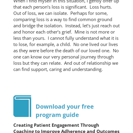
When I find myself in this situation, I gently offer up
that each person’s loss is significant. Loss hurts.
Out of loss, we can isolate. Perhaps for some,
comparing loss is a way to find common ground
and bridge the isolation. Instead, let’s just reach out
and honor each other’s grief. Mine is not more or
less than yours. I cannot fully understand what it is
to lose, for example, a child. No one lived our lives
as they were before the death of our loved one. No
one can know our very personal journey through
loss but they can relate. And out of relationship we
can find support, caring and understanding.
Download your free
program guide
Creating Patient Engagement Through
Coaching to Improve Adherence and Outcomes