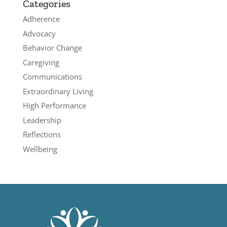
Categories
Adherence
Advocacy
Behavior Change
Caregiving
Communications
Extraordinary Living
High Performance
Leadership
Reflections
Wellbeing