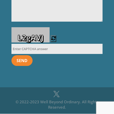
L2gAVJ
© 2022-2023 Well Beyond Ordinary. All Rights
Reserved.