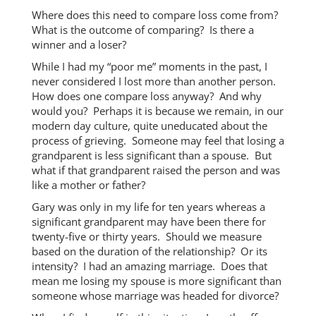
Where does this need to compare loss come from?
What is the outcome of comparing? Is there a
winner and a loser?
While I had my “poor me” moments in the past, I
never considered I lost more than another person.
How does one compare loss anyway? And why
would you? Perhaps it is because we remain, in our
modern day culture, quite uneducated about the
process of grieving. Someone may feel that losing a
grandparent is less significant than a spouse. But
what if that grandparent raised the person and was
like a mother or father?
Gary was only in my life for ten years whereas a
significant grandparent may have been there for
twenty-five or thirty years. Should we measure
based on the duration of the relationship? Or its
intensity? I had an amazing marriage. Does that
mean me losing my spouse is more significant than
someone whose marriage was headed for divorce?