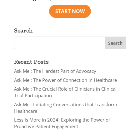
Search
Recent Posts
Ask Me!: The Hardest Part of Advocacy
Ask Me!: The Power of Connection in Healthcare
Ask Me!: The Crucial Role of Clinicians in Clinical
Trial Participation
Ask Me!: Initiating Conversations that Transform
Healthcare
Less is More in 2024: Exploring the Power of
Proactive Patient Engagement