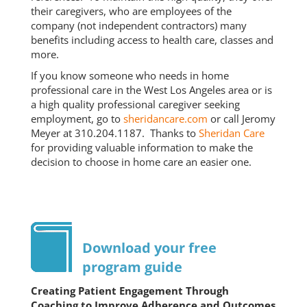
their caregivers, who are employees of the
company (not independent contractors) many
benefits including access to health care, classes and
more.
If you know someone who needs in home
professional care in the West Los Angeles area or is
a high quality professional caregiver seeking
employment, go to
sheridancare.com
or call Jeromy
Meyer at 310.204.1187. Thanks to
Sheridan Care
for providing valuable information to make the
decision to choose in home care an easier one.
Download your free
program guide
Creating Patient Engagement Through
Coaching to Improve Adherence and Outcomes