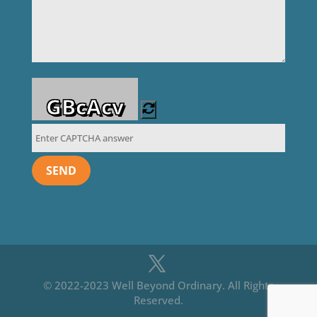
GBcAcv
© 2022-2023 Well Beyond Ordinary. All Rights
Reserved.