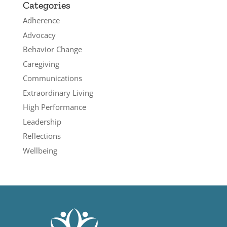
Categories
Adherence
Advocacy
Behavior Change
Caregiving
Communications
Extraordinary Living
High Performance
Leadership
Reflections
Wellbeing