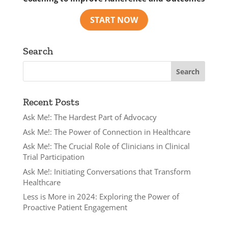
Search
Recent Posts
Ask Me!: The Hardest Part of Advocacy
Ask Me!: The Power of Connection in Healthcare
Ask Me!: The Crucial Role of Clinicians in Clinical
Trial Participation
Ask Me!: Initiating Conversations that Transform
Healthcare
Less is More in 2024: Exploring the Power of
Proactive Patient Engagement