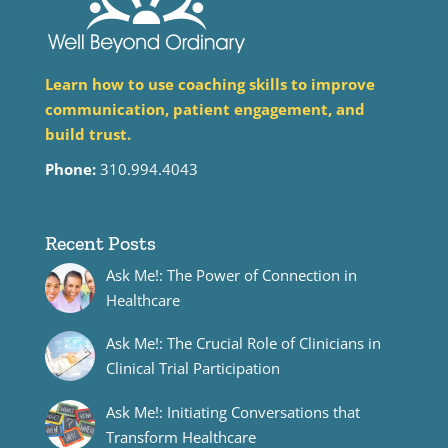
Learn how to use coaching skills to improve
communication, patient engagement, and
build trust.
Phone:
310.994.4043
Recent Posts
Ask Me!: The Power of Connection in
Healthcare
Ask Me!: The Crucial Role of Clinicians in
Clinical Trial Participation
Ask Me!: Initiating Conversations that
Transform Healthcare