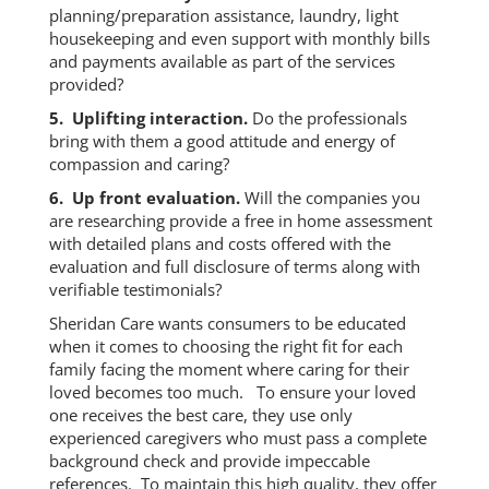
planning/preparation assistance, laundry, light
housekeeping and even support with monthly bills
and payments available as part of the services
provided?
5. Uplifting interaction.
Do the professionals
bring with them a good attitude and energy of
compassion and caring?
6. Up front evaluation.
Will the companies you
are researching provide a free in home assessment
with detailed plans and costs offered with the
evaluation and full disclosure of terms along with
verifiable testimonials?
Sheridan Care wants consumers to be educated
when it comes to choosing the right fit for each
family facing the moment where caring for their
loved becomes too much. To ensure your loved
one receives the best care, they use only
experienced caregivers who must pass a complete
background check and provide impeccable
references. To maintain this high quality, they offer