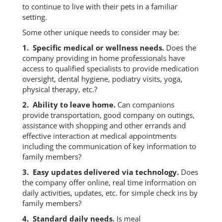
to continue to live with their pets in a familiar
setting.
Some other unique needs to consider may be:
1. Specific medical or wellness needs.
Does the
company providing in home professionals have
access to qualified specialists to provide medication
oversight, dental hygiene, podiatry visits, yoga,
physical therapy, etc.?
2. Ability to leave home.
Can companions
provide transportation, good company on outings,
assistance with shopping and other errands and
effective interaction at medical appointments
including the communication of key information to
family members?
3. Easy updates delivered via technology.
Does
the company offer online, real time information on
daily activities, updates, etc. for simple check ins by
family members?
4. Standard daily needs.
Is meal