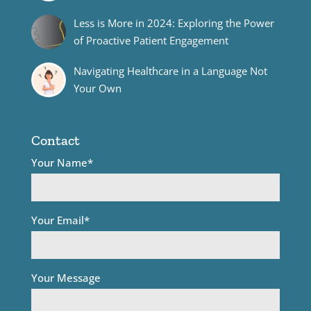
Less is More in 2024: Exploring the Power
of Proactive Patient Engagement
Navigating Healthcare in a Language Not
Your Own
Contact
Your Name*
Your Email*
Your Message