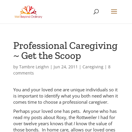
Professional Caregiving
~ Get the Scoop
by
Tambre Leighn
|
Jun 24, 2011
|
Caregiving
|
8
comments
You and your loved one are unique individuals so it
is important to identify what you both need when it
comes time to choose a professional caregiver.
Perhaps your loved one has pets. Anyone who has
read my posts about Roxy, the Rottweiler I had for
over twelve years knows that
I
know the value of
those bonds. In home care, allows our loved ones