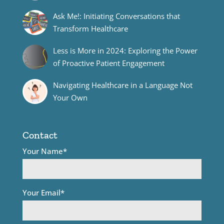
Ask Me!: Initiating Conversations that
Transform Healthcare
Less is More in 2024: Exploring the Power
of Proactive Patient Engagement
Navigating Healthcare in a Language Not
Your Own
Contact
Your Name*
Your Email*