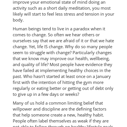
improve your emotional state of mind doing an
activity such as a short daily meditation, you most
likely will start to feel less stress and tension in your
body.
Human beings tend to live in a paradox when it
comes to change. So often we hear others or
ourselves say that we are afraid of it or that we hate
change. Yet, life IS change. Why do so many people
seem to struggle with change? Particularly changes
that we know may improve our health, wellbeing,
and quality of life? Most people have evidence they
have failed at implementing healthy choices in the
past. Who hasn’t started at least once on a January
first with the intention of hitting the gym more
regularly or eating better or getting out of debt only
to give up in a few days or weeks?
Many of us hold a common limiting belief that
willpower and discipline are the defining factors
that help someone create a new, healthy habit.
People often label themselves as weak if they are
not able to follow through on healthy lifestyle goals.