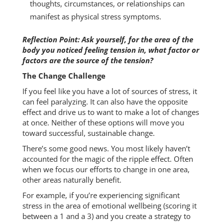
thoughts, circumstances, or relationships can
manifest as physical stress symptoms.
Reflection Point: Ask yourself, for the area of the
body you noticed feeling tension in, what factor or
factors are the source of the tension?
The Change Challenge
If you feel like you have a lot of sources of stress, it
can feel paralyzing. It can also have the opposite
effect and drive us to want to make a lot of changes
at once. Neither of these options will move you
toward successful, sustainable change.
There’s some good news. You most likely haven’t
accounted for the magic of the ripple effect. Often
when we focus our efforts to change in one area,
other areas naturally benefit.
For example, if you’re experiencing significant
stress in the area of emotional wellbeing (scoring it
between a 1 and a 3) and you create a strategy to