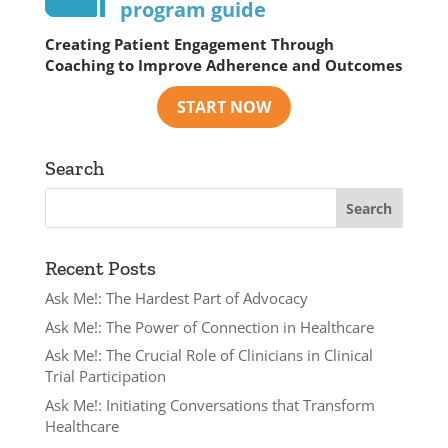
program guide
Creating Patient Engagement Through
Coaching to Improve Adherence and Outcomes
Search
Recent Posts
Ask Me!: The Hardest Part of Advocacy
Ask Me!: The Power of Connection in Healthcare
Ask Me!: The Crucial Role of Clinicians in Clinical
Trial Participation
Ask Me!: Initiating Conversations that Transform
Healthcare