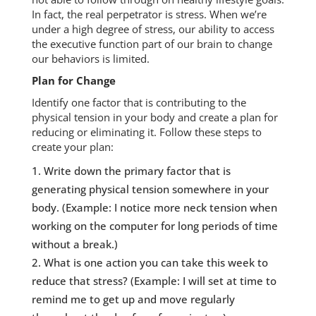
In fact, the real perpetrator is stress. When we’re
under a high degree of stress, our ability to access
the executive function part of our brain to change
our behaviors is limited.
Plan for Change
Identify one factor that is contributing to the
physical tension in your body and create a plan for
reducing or eliminating it. Follow these steps to
create your plan:
Write down the primary factor that is
generating physical tension somewhere in your
body. (Example: I notice more neck tension when
working on the computer for long periods of time
without a break.)
What is one action you can take this week to
reduce that stress? (Example: I will set at time to
remind me to get up and move regularly