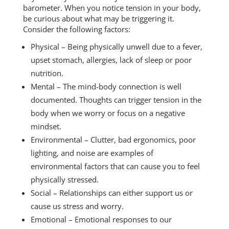
barometer. When you notice tension in your body,
be curious about what may be triggering it.
Consider the following factors:
Physical – Being physically unwell due to a fever,
upset stomach, allergies, lack of sleep or poor
nutrition.
Mental – The mind-body connection is well
documented. Thoughts can trigger tension in the
body when we worry or focus on a negative
mindset.
Environmental – Clutter, bad ergonomics, poor
lighting, and noise are examples of
environmental factors that can cause you to feel
physically stressed.
Social – Relationships can either support us or
cause us stress and worry.
Emotional – Emotional responses to our