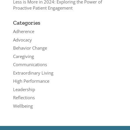
Less is More in 2024: Exploring the Power of
Proactive Patient Engagement
Categories
Adherence
Advocacy
Behavior Change
Caregiving
Communications
Extraordinary Living
High Performance
Leadership
Reflections
Wellbeing