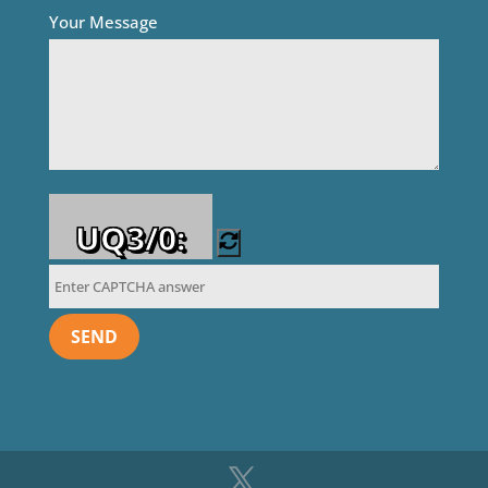
Your Message
UQ3/0: