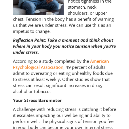
notice tightness in the
stomach, neck,
shoulders, or upper
chest. Tension in the body has a benefit of warning
us that we are under stress. We can use this as an
impetus to change.
Reflection Point: Take a moment and think about
where in your body you notice tension when you’re
under stress.
According to a study completed by the
American
Psychological Association
, 49 percent of adults
admit to overeating or eating unhealthy foods due
to stress at least weekly. Other studies show that
stress can result significant increases in drug,
alcohol or tobacco.
Your Stress Barometer
A challenge with reducing stress is catching it before
it escalates impacting our wellbeing and ability to
perform well. The physical signs of tension you feel
in your body can become your own internal stress