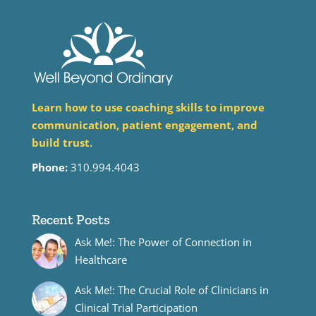
Learn how to use coaching skills to improve
communication, patient engagement, and
build trust.
Phone:
310.994.4043
Recent Posts
Ask Me!: The Power of Connection in
Healthcare
Ask Me!: The Crucial Role of Clinicians in
Clinical Trial Participation