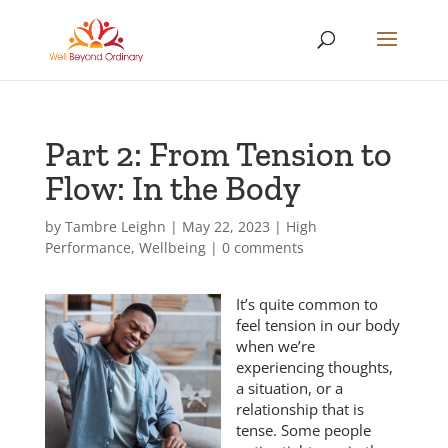
Part 2: From Tension to
Flow: In the Body
by
Tambre Leighn
|
May 22, 2023
|
High
Performance
,
Wellbeing
|
0 comments
It’s quite common to
feel tension in our body
when we’re
experiencing thoughts,
a situation, or a
relationship that is
tense. Some people