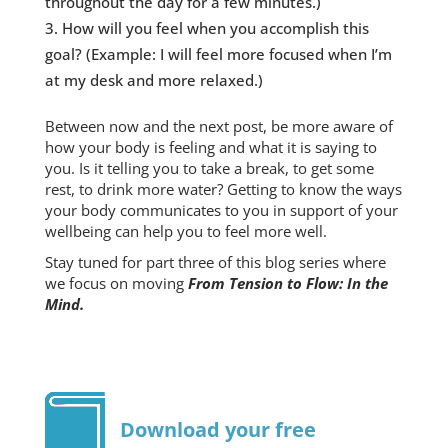
throughout the day for a few minutes.)
How will you feel when you accomplish this
goal? (Example: I will feel more focused when I’m
at my desk and more relaxed.)
Between now and the next post, be more aware of
how your body is feeling and what it is saying to
you. Is it telling you to take a break, to get some
rest, to drink more water? Getting to know the ways
your body communicates to you in support of your
wellbeing can help you to feel more well.
Stay tuned for part three of this blog series where
we focus on moving
From Tension to Flow: In the
Mind.
Download your free