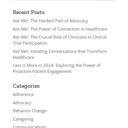
Recent Posts
Ask Me!: The Hardest Part of Advocacy
Ask Me!: The Power of Connection in Healthcare
Ask Me!: The Crucial Role of Clinicians in Clinical
Trial Participation
Ask Me!: Initiating Conversations that Transform
Healthcare
Less is More in 2024: Exploring the Power of
Proactive Patient Engagement
Categories
Adherence
Advocacy
Behavior Change
Caregiving
Communications