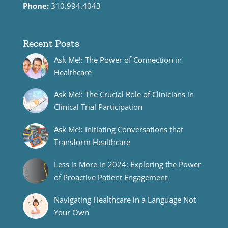
Phone:
310.994.4043
Recent Posts
Ask Me!: The Power of Connection in
Healthcare
Ask Me!: The Crucial Role of Clinicians in
Clinical Trial Participation
Ask Me!: Initiating Conversations that
Transform Healthcare
Less is More in 2024: Exploring the Power
of Proactive Patient Engagement
Navigating Healthcare in a Language Not
Your Own