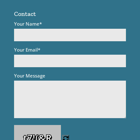
Contact
Your Name*
Your Email*
Your Message
t7!(&R