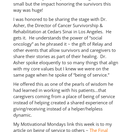
small but the impact honoring the survivors this
way was huge!
I was honored to be sharing the stage with Dr.
Asher, the Director of Cancer Survivorship &
Rehabilitation at Cedars Sinai in Los Angeles. He
gets it. He understands the power of “social
oncology” as he phrased it ~ the gift of Relay and
other events that allow survivors and caregivers to
share their stories as part of their healing. Dr.
Asher spoke eloquently to so many things that align
with my core values but I knew we were on the
same page when he spoke of “being of service.”
He offered this as one of the pearls of wisdom he
had learned in working with his patients…that
caregivers coming from a place of being of service
instead of helping created a shared experience of
giving/receiving instead of a helper/helpless
dynamic.
My Motivational Mondays link this week is to my
article on being of service to others ~
The Final