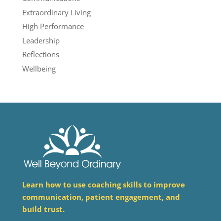
Extraordinary Living
High Performance
Leadership
Reflections
Wellbeing
Learn how to use coaching skills to improve
communication, patient engagement, and
build trust.