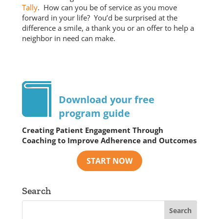
Tally
. How can you be of service as you move
forward in your life? You’d be surprised at the
difference a smile, a thank you or an offer to help a
neighbor in need can make.
Download your free
program guide
Creating Patient Engagement Through
Coaching to Improve Adherence and Outcomes
Search