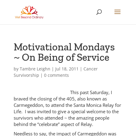
Motivational Mondays
~ On Being of Service
by
Tambre Leighn
|
Jul 18, 2011
|
Cancer
Survivorship
|
0 comments
This past Saturday, I
braved the closing of the 405, also known as
Carmegeddon, to attend the Santa Monica Relay for
Life. I was invited to give a special welcome to the
survivors who attended ~ the amazing people
behind the “celebrate” aspect of Relay.
Needless to say, the impact of Carmegeddon was