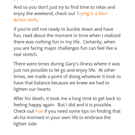
And so you don’t just
try
to find time to relax and
enjoy the weekend, check out
Trying is a Non-
Action Verb
.
If you’re still not ready to buckle down and have
fun, read about the moment in time when I realized
there was nothing fun in my life. Certainly, when
you are facing major challenges fun can feel like a
real stretch.
There were times during Gary’s illness where it was
just not possible to let go and enjoy life. At other
times, we made a point of doing whatever it took to
have that balance because we knew we had to
lighten our hearts.
After his death, it took me a long time to get back to
feeling happy again. But I did and it is possible.
Check out
Fun
if you need some tips on finding that
ah-ha moment in your own life to embrace the
lighter side.