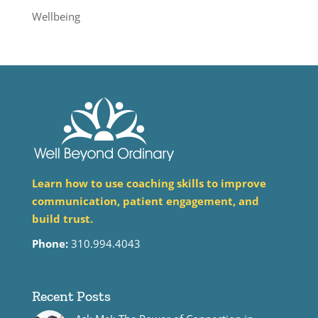
Wellbeing
Learn how to use coaching skills to improve
communication, patient engagement, and
build trust.
Phone:
310.994.4043
Recent Posts