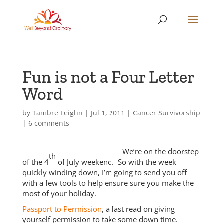
Fun is not a Four Letter
Word
by
Tambre Leighn
|
Jul 1, 2011
|
Cancer Survivorship
|
6 comments
We’re on the doorstep
th
of the 4
of July weekend. So with the week
quickly winding down, I’m going to send you off
with a few tools to help ensure sure you make the
most of your holiday.
Passport to Permission
, a fast read on giving
yourself permission to take some down time.