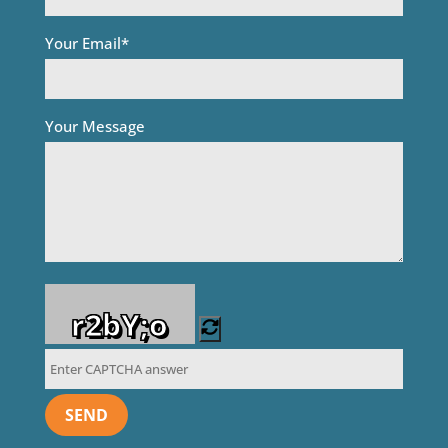
Your Email*
Your Message
r2bY;o