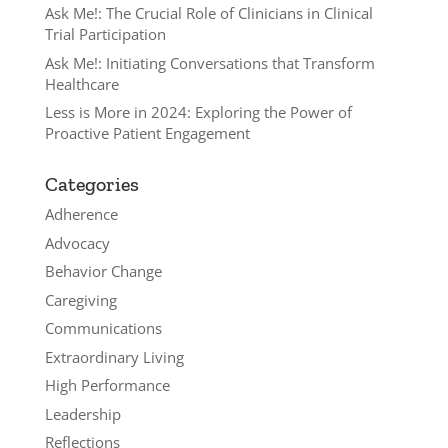
Ask Me!: The Crucial Role of Clinicians in Clinical
Trial Participation
Ask Me!: Initiating Conversations that Transform
Healthcare
Less is More in 2024: Exploring the Power of
Proactive Patient Engagement
Categories
Adherence
Advocacy
Behavior Change
Caregiving
Communications
Extraordinary Living
High Performance
Leadership
Reflections