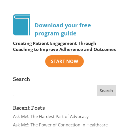
Download your free
program guide
Creating Patient Engagement Through
Coaching to Improve Adherence and Outcomes
Search
Recent Posts
Ask Me!: The Hardest Part of Advocacy
Ask Me!: The Power of Connection in Healthcare