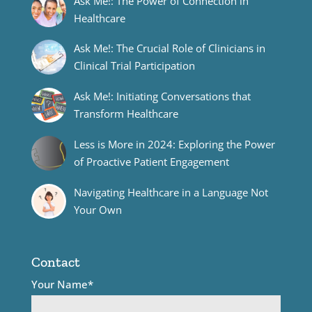
Ask Me!: The Power of Connection in
Healthcare
Ask Me!: The Crucial Role of Clinicians in
Clinical Trial Participation
Ask Me!: Initiating Conversations that
Transform Healthcare
Less is More in 2024: Exploring the Power
of Proactive Patient Engagement
Navigating Healthcare in a Language Not
Your Own
Contact
Your Name*