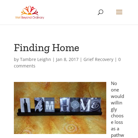
Finding Home
by
Tambre Leighn
|
Jan 8, 2017
|
Grief Recovery
|
0
comments
No
one
would
willin
gly
choos
e loss
as a
pathw