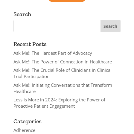
Search
Recent Posts
Ask Me!: The Hardest Part of Advocacy
Ask Me!: The Power of Connection in Healthcare
Ask Me!: The Crucial Role of Clinicians in Clinical
Trial Participation
Ask Me!: Initiating Conversations that Transform
Healthcare
Less is More in 2024: Exploring the Power of
Proactive Patient Engagement
Categories
Adherence