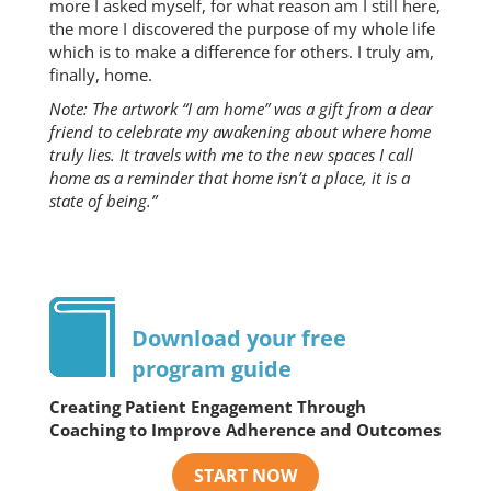
more I asked myself, for what reason am I still here,
the more I discovered the purpose of my whole life
which is to make a difference for others. I truly am,
finally, home.
Note: The artwork “I am home” was a gift from a dear
friend to celebrate my awakening about where home
truly lies. It travels with me to the new spaces I call
home as a reminder that home isn’t a place, it is a
state of being.”
Download your free
program guide
Creating Patient Engagement Through
Coaching to Improve Adherence and Outcomes