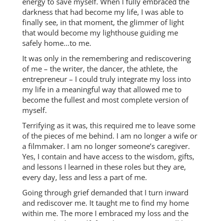
energy to save myself. When I fully embraced the
darkness that had become my life, I was able to
finally see, in that moment, the glimmer of light
that would become my lighthouse guiding me
safely home…to me.
It was only in the remembering and rediscovering
of me – the writer, the dancer, the athlete, the
entrepreneur – I could truly integrate my loss into
my life in a meaningful way that allowed me to
become the fullest and most complete version of
myself.
Terrifying as it was, this required me to leave some
of the pieces of me behind. I am no longer a wife or
a filmmaker. I am no longer someone’s caregiver.
Yes, I contain and have access to the wisdom, gifts,
and lessons I learned in these roles but they are,
every day, less and less a part of me.
Going through grief demanded that I turn inward
and rediscover me. It taught me to find my home
within me. The more I embraced my loss and the