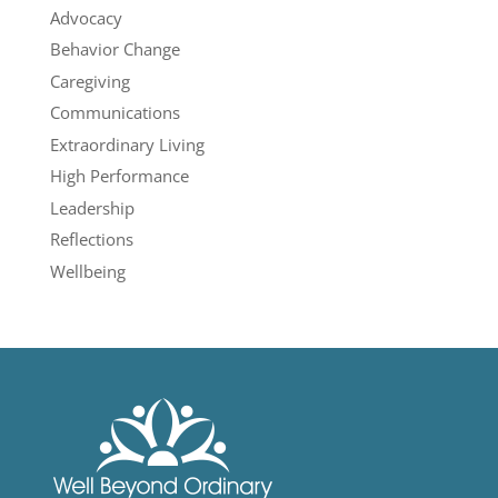
Advocacy
Behavior Change
Caregiving
Communications
Extraordinary Living
High Performance
Leadership
Reflections
Wellbeing