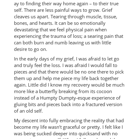
ay to finding their way home again – to their true
self. There are less painful ways to grow. Grief
cleaves us apart. Tearing through muscle, tissue,
bones, and hearts. It can be so emotionally
devastating that we feel physical pain when
experiencing the trauma of loss; a searing pain that
can both burn and numb leaving us with little
desire to go on.
In the early days of my grief, I was afraid to let go
and truly feel the loss. I was afraid I would fall to
pieces and that there would be no one there to pick
them up and help me piece my life back together
again. Little did I know my recovery would be much
more like a butterfly breaking from its cocoon
instead of a Humpty Dumpty-esque experience of
gluing bits and pieces back into a fractured version
of an old self.
My descent into fully embracing the reality that had
become my life wasn’t graceful or pretty. I felt like I
was being sucked deeper into quicksand with no