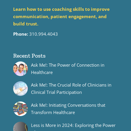
Learn how to use coaching skills to improve
communication, patient engagement, and
build trust.
Phone:
310.994.4043
Recent Posts
Ask Me!: The Power of Connection in
Healthcare
Ask Me!: The Crucial Role of Clinicians in
Clinical Trial Participation
Ask Me!: Initiating Conversations that
Transform Healthcare
Less is More in 2024: Exploring the Power