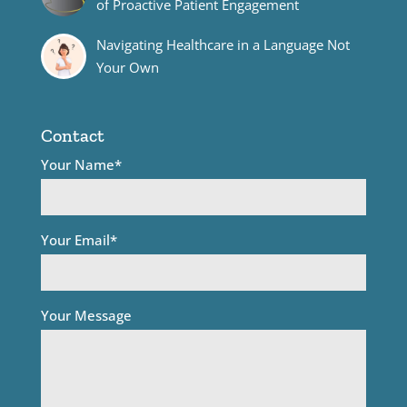
of Proactive Patient Engagement
Navigating Healthcare in a Language Not
Your Own
Contact
Your Name*
Your Email*
Your Message