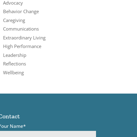
Advocacy
Behavior Change
Caregiving
Communications
Extraordinary Living
High Performance
Leadership
Reflections
Wellbeing
Contact
Your Name*