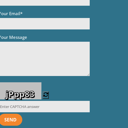
Your Email*
Your Message
jPpp83