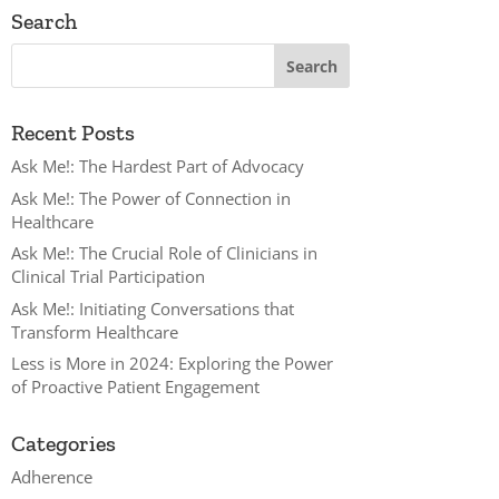
Search
Recent Posts
Ask Me!: The Hardest Part of Advocacy
Ask Me!: The Power of Connection in
Healthcare
Ask Me!: The Crucial Role of Clinicians in
Clinical Trial Participation
Ask Me!: Initiating Conversations that
Transform Healthcare
Less is More in 2024: Exploring the Power
of Proactive Patient Engagement
Categories
Adherence