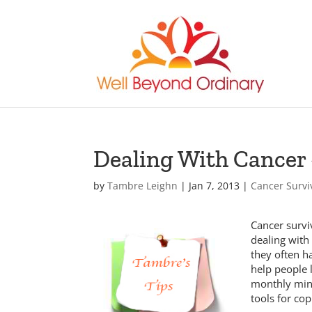
Dealing With Cancer 
by
Tambre Leighn
|
Jan 7, 2013
|
Cancer Survi
Cancer survi
dealing with
they often ha
help people 
monthly mini
tools for cop