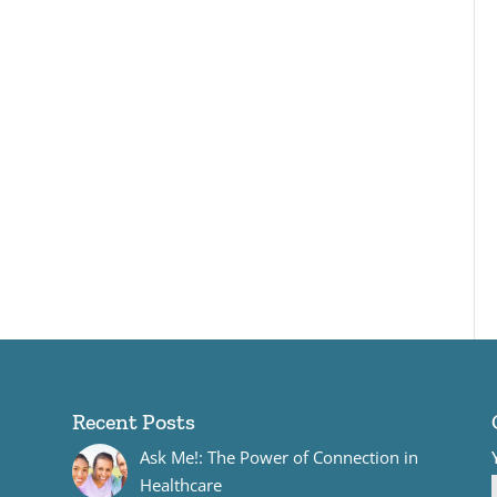
Recent Posts
Ask Me!: The Power of Connection in
Healthcare