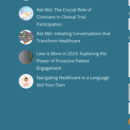
Ask Me!: The Crucial Role of
Clinicians in Clinical Trial
Participation
Ask Me!: Initiating Conversations that
Transform Healthcare
Less is More in 2024: Exploring the
Power of Proactive Patient
Engagement
Navigating Healthcare in a Language
Not Your Own