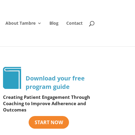
About Tambre
Blog
Contact
Download your free
program guide
Creating Patient Engagement Through
Coaching to Improve Adherence and
Outcomes