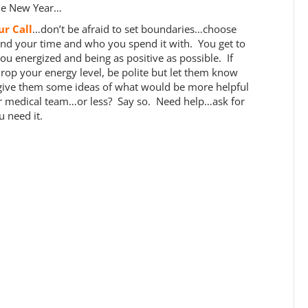
the New Year…
our Call
…don’t be afraid to set boundaries…choose
d your time and who you spend it with. You get to
u energized and being as positive as possible. If
op your energy level, be polite but let them know
 give them some ideas of what would be more helpful
r medical team…or less? Say so. Need help…ask for
 need it.