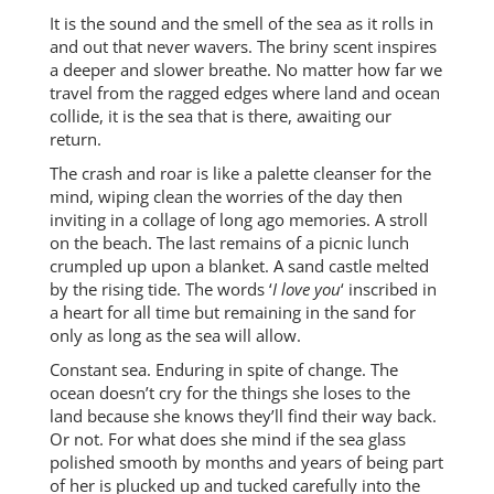
It is the sound and the smell of the sea as it rolls in
and out that never wavers. The briny scent inspires
a deeper and slower breathe. No matter how far we
travel from the ragged edges where land and ocean
collide, it is the sea that is there, awaiting our
return.
The crash and roar is like a palette cleanser for the
mind, wiping clean the worries of the day then
inviting in a collage of long ago memories. A stroll
on the beach. The last remains of a picnic lunch
crumpled up upon a blanket. A sand castle melted
by the rising tide. The words ‘
I love you
‘ inscribed in
a heart for all time but remaining in the sand for
only as long as the sea will allow.
Constant sea. Enduring in spite of change. The
ocean doesn’t cry for the things she loses to the
land because she knows they’ll find their way back.
Or not. For what does she mind if the sea glass
polished smooth by months and years of being part
of her is plucked up and tucked carefully into the