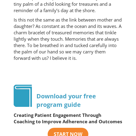
tiny palm of a child looking for treasures and a
reminder of a family’s day at the shore.
Is this not the same as the link between mother and
daughter? As constant as the ocean and its waves. A
charm bracelet of treasured memories that tinkle
lightly when they touch. Memories that are always
there. To be breathed in and tucked carefully into
the palm of our hand so we may carry them
forward with us? I believe it is.
Download your free
program guide
Creating Patient Engagement Through
Coaching to Improve Adherence and Outcomes