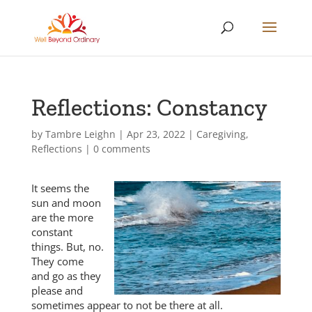
Reflections: Constancy
by
Tambre Leighn
|
Apr 23, 2022
|
Caregiving
,
Reflections
|
0 comments
It seems the
sun and moon
are the more
constant
things. But, no.
They come
and go as they
please and
sometimes appear to not be there at all.