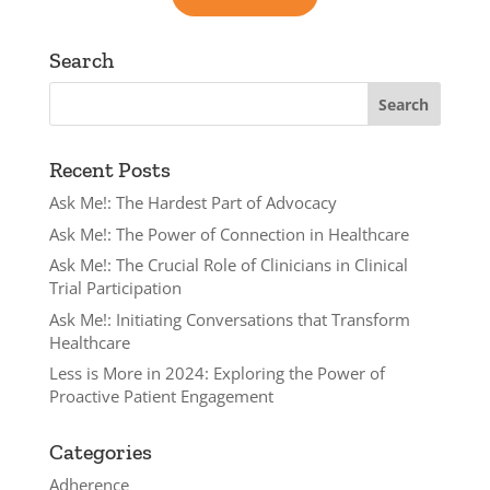
Search
Recent Posts
Ask Me!: The Hardest Part of Advocacy
Ask Me!: The Power of Connection in Healthcare
Ask Me!: The Crucial Role of Clinicians in Clinical
Trial Participation
Ask Me!: Initiating Conversations that Transform
Healthcare
Less is More in 2024: Exploring the Power of
Proactive Patient Engagement
Categories
Adherence