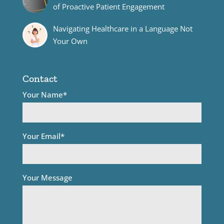
of Proactive Patient Engagement
Navigating Healthcare in a Language Not
Your Own
Contact
Your Name*
Your Email*
Your Message