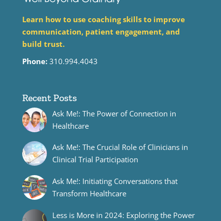
Learn how to use coaching skills to improve
communication, patient engagement, and
build trust.
Phone:
310.994.4043
Recent Posts
Ask Me!: The Power of Connection in
Healthcare
Ask Me!: The Crucial Role of Clinicians in
Clinical Trial Participation
Ask Me!: Initiating Conversations that
Transform Healthcare
Less is More in 2024: Exploring the Power