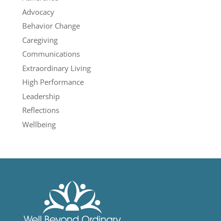
Advocacy
Behavior Change
Caregiving
Communications
Extraordinary Living
High Performance
Leadership
Reflections
Wellbeing