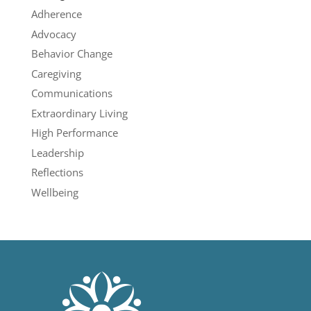
Adherence
Advocacy
Behavior Change
Caregiving
Communications
Extraordinary Living
High Performance
Leadership
Reflections
Wellbeing