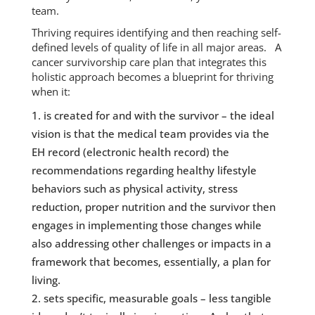
team.
Thriving requires identifying and then reaching self-
defined levels of quality of life in all major areas. A
cancer survivorship care plan that integrates this
holistic approach becomes a blueprint for thriving
when it:
is created for and with the survivor – the ideal
vision is that the medical team provides via the
EH record (electronic health record) the
recommendations regarding healthy lifestyle
behaviors such as physical activity, stress
reduction, proper nutrition and the survivor then
engages in implementing those changes while
also addressing other challenges or impacts in a
framework that becomes, essentially, a plan for
living.
sets specific, measurable goals – less tangible