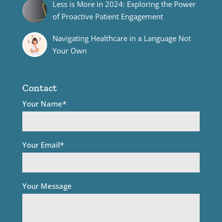
Less is More in 2024: Exploring the Power
of Proactive Patient Engagement
Navigating Healthcare in a Language Not
Your Own
Contact
Your Name*
Your Email*
Your Message