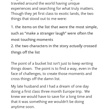
traveled around the world having unique
experiences and searching for what truly matters.
Though they jet first class to exotic lands, the two
things that stood out to me were:
the items on the list that were the most simple,
such as “make a stranger laugh” were often the
most touching moments
the two characters in the story
actually
crossed
things off the list
The point of a bucket list isn’t just to keep writing
things down. The point is to find a way, even in the
face of challenges, to create those moments and
cross things off the damn list.
My late husband and I had a dream of one day
doing a first class three month Europe trip. We
knew we would have to save for a long time and
that it was something we wouldn’t be doing
anytime soon.