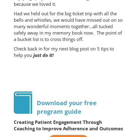
because we loved it.
Had we held out for the big ticket trip with all the
bells and whistles, we would have missed out on so
many wonderful moments together…all tucked
safely away in my memory book now. The point of
a bucket list is to cross things off.
Check back in for my next blog post on 5 tips to
help you
just do it!
Download your free
program guide
Creating Patient Engagement Through
Coaching to Improve Adherence and Outcomes