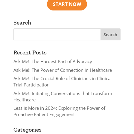
Search
Recent Posts
Ask Me!: The Hardest Part of Advocacy
Ask Me!: The Power of Connection in Healthcare
Ask Me!: The Crucial Role of Clinicians in Clinical
Trial Participation
Ask Me!: Initiating Conversations that Transform
Healthcare
Less is More in 2024: Exploring the Power of
Proactive Patient Engagement
Categories