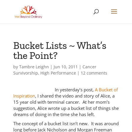
Bucket Lists ~ What’s
the Point?
by
Tambre Leighn
|
Jun 10, 2011
|
Cancer
Survivorship
,
High Performance
|
12 comments
In yesterday’s post,
A Bucket of
Inspiration
, I shared the video and story of Alice, a
15 year old with terminal cancer. At her mom’s
suggestion, Alice wrote up a bucket list of things she
dreams of doing in the time she has left.
The concept of a bucket list isn’t new. It was around
long before Jack Nicholson and Morgan Freeman