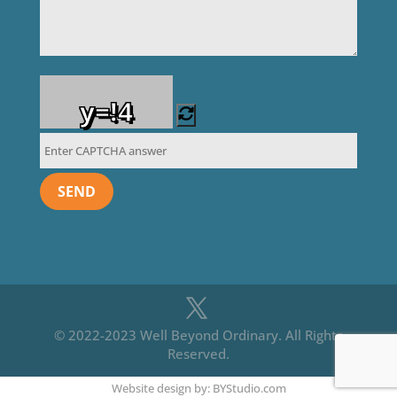
y=!4
© 2022-2023 Well Beyond Ordinary. All Rights
Reserved.
Website design by: BYStudio.com