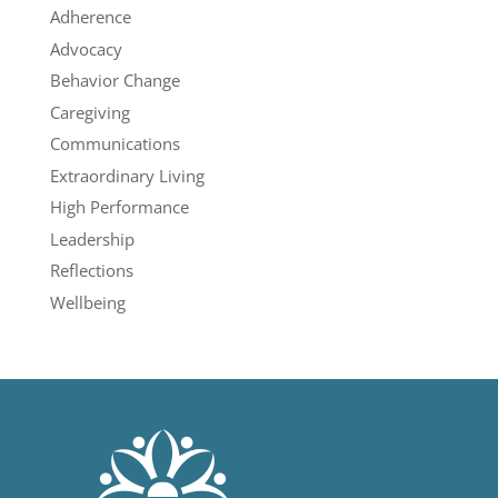
Adherence
Advocacy
Behavior Change
Caregiving
Communications
Extraordinary Living
High Performance
Leadership
Reflections
Wellbeing