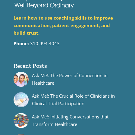
Learn how to use coaching skills to improve
communication, patient engagement, and
build trust.
Phone:
310.994.4043
Recent Posts
Ask Me!: The Power of Connection in
Healthcare
Ask Me!: The Crucial Role of Clinicians in
Clinical Trial Participation
Ask Me!: Initiating Conversations that
Transform Healthcare