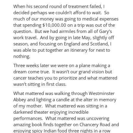
When his second round of treatment failed, I
decided perhaps we couldn’t afford to wait. So
much of our money was going to medical expenses
that spending $10,000.00 on a trip was out of the
question. But we had airmiles from all of Gary’s
work travel. And by going in late May, slightly off
season, and focusing on England and Scotland, I
was able to put together an itinerary for next to
nothing.
Three weeks later we were on a plane making a
dream come true. It wasn’t our grand vision but
cancer teaches you to prioritize and what mattered
wasn’t sitting in first class.
What mattered was walking through Westminster
Abbey and lighting a candle at the alter in memory
of my mother. What mattered was sitting in a
darkened theater enjoying incredible
performances. What mattered was uncovering
amazing book finds together on Chancery Road and
enjoying spicy Indian food three nights in a row