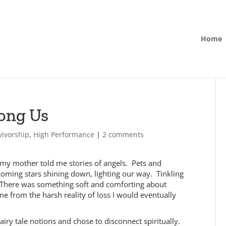
Home
ong Us
vivorship
,
High Performance
|
2 comments
rl my mother told me stories of angels. Pets and
ming stars shining down, lighting our way. Tinkling
s. There was something soft and comforting about
 me from the harsh reality of loss I would eventually
airy tale notions and chose to disconnect spiritually.