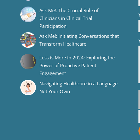
Ask Me!: The Crucial Role of
Clinicians in Clinical Trial
Participation
Ask Me!: Initiating Conversations that
Transform Healthcare
Less is More in 2024: Exploring the
Power of Proactive Patient
Engagement
Navigating Healthcare in a Language
Not Your Own