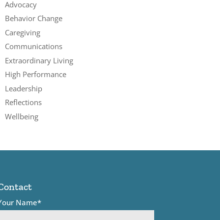
Advocacy
Behavior Change
Caregiving
Communications
Extraordinary Living
High Performance
Leadership
Reflections
Wellbeing
Contact
Your Name*