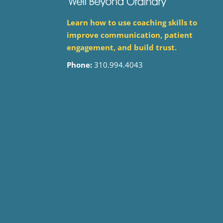
Learn how to use coaching skills to
improve communication, patient
engagement, and build trust.
Phone:
310.994.4043