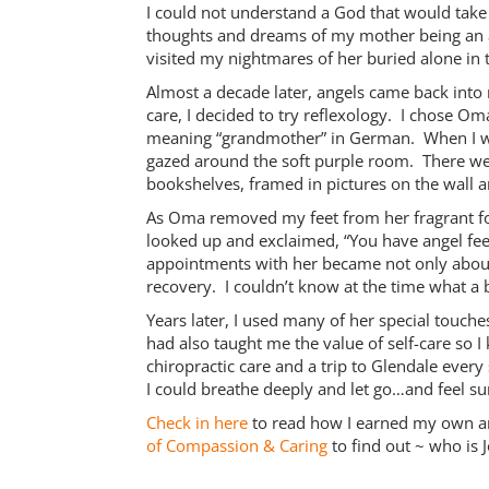
I could not understand a God that would take
thoughts and dreams of my mother being an 
visited my nightmares of her buried alone in 
Almost a decade later, angels came back into 
care, I decided to try reflexology. I chose
meaning “grandmother” in German. When I walk
gazed around the soft purple room. There w
bookshelves, framed in pictures on the wall 
As Oma removed my feet from her fragrant foo
looked up and exclaimed, “You have angel feet
appointments with her became not only about 
recovery. I couldn’t know at the time what a b
Years later, I used many of her special touche
had also taught me the value of self-care so 
chiropractic care and a trip to Glendale ever
I could breathe deeply and let go…and feel s
Check in here
to read how I earned my own a
of Compassion & Caring
to find out ~ who is