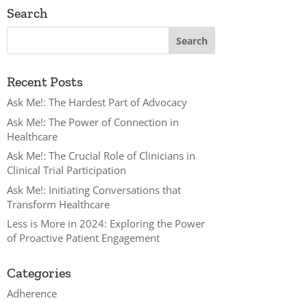
Search
Recent Posts
Ask Me!: The Hardest Part of Advocacy
Ask Me!: The Power of Connection in
Healthcare
Ask Me!: The Crucial Role of Clinicians in
Clinical Trial Participation
Ask Me!: Initiating Conversations that
Transform Healthcare
Less is More in 2024: Exploring the Power
of Proactive Patient Engagement
Categories
Adherence