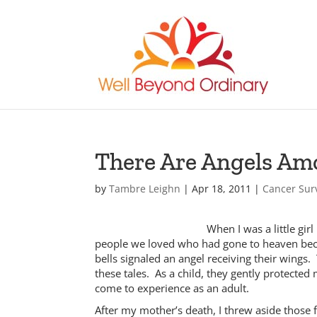
There Are Angels Am
by
Tambre Leighn
|
Apr 18, 2011
|
Cancer Sur
When I was a little gi
people we loved who had gone to heaven beco
bells signaled an angel receiving their wing
these tales. As a child, they gently protected
come to experience as an adult.
After my mother’s death, I threw aside those f