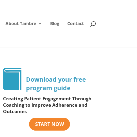
About Tambre
Blog
Contact
Download your free
program guide
Creating Patient Engagement Through
Coaching to Improve Adherence and
Outcomes