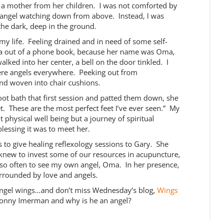
 a mother from her children. I was not comforted by
angel watching down from above. Instead, I was
the dark, deep in the ground.
my life. Feeling drained and in need of some self-
 Oma out of a phone book, because her name was Oma,
ed into her center, a bell on the door tinkled. I
ere angels everywhere. Peeking out from
and woven into chair cushions.
t bath that first session and patted them down, she
. These are the most perfect feet I’ve ever seen.” My
physical well being but a journey of spiritual
lessing it was to meet her.
s to give healing reflexology sessions to Gary. She
I knew to invest some of our resources in acupuncture,
y so often to see my own angel, Oma. In her presence,
urrounded by love and angels.
ngel wings…and don’t miss Wednesday’s blog,
Wings
 Jonny Imerman and why is he an angel?