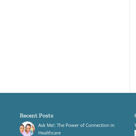
Recent Posts
Ask Me!: The Power of Connection in
Healthcare