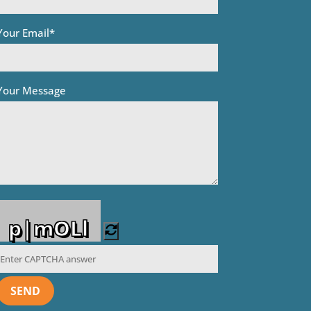
Your Email*
Your Message
p|mOLl