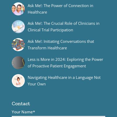
Ask Me!: The Power of Connection in
Healthcare
Ask Me!: The Crucial Role of Clinicians in
Clinical Trial Participation
Ask Me!: Initiating Conversations that
Transform Healthcare
Less is More in 2024: Exploring the Power
of Proactive Patient Engagement
Navigating Healthcare in a Language Not
Your Own
Contact
Your Name*