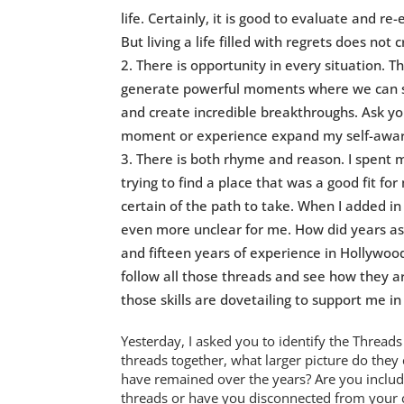
life. Certainly, it is good to evaluate and re
But living a life filled with regrets does not c
There is opportunity in every situation. 
generate powerful moments where we can st
and create incredible breakthroughs. Ask you
moment or experience expand my self-awaren
There is both rhyme and reason. I spent 
trying to find a place that was a good fit for
certain of the path to take. When I added in
even more unclear for me. How did years as 
and fifteen years of experience in Hollywood
follow all those threads and see how they a
those skills are dovetailing to support me in
Yesterday, I asked you to identify the Thread
threads together, what larger picture do the
have remained over the years? Are you includi
threads or have you disconnected from your