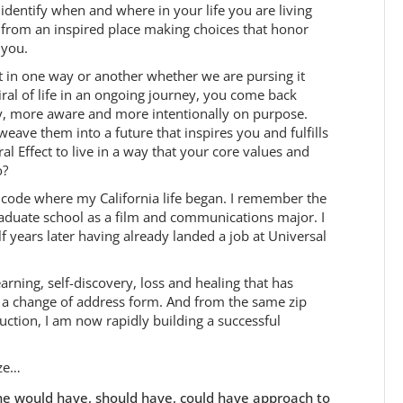
identify when and where in your life you are living
from an inspired place making choices that honor
you.
ut in one way or another whether we are pursing it
ral of life in an ongoing journey, you come back
ly, more aware and more intentionally on purpose.
eave them into a future that inspires you and fulfills
l Effect to live in a way that your core values and
o?
ip code where my California life began. I remember the
graduate school as a film and communications major. I
f years later having already landed a job at Universal
arning, self-discovery, loss and healing that has
n a change of address form. And from the same zip
ction, I am now rapidly building a successful
ize…
o the would have, should have, could have approach to