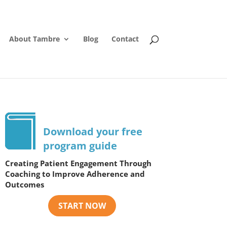
About Tambre
Blog
Contact
Download your free
program guide
Creating Patient Engagement Through
Coaching to Improve Adherence and
Outcomes