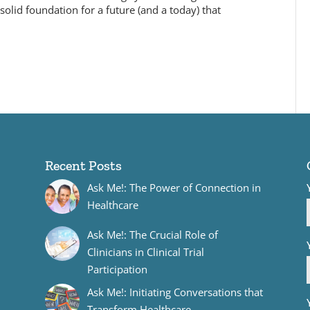
olid foundation for a future (and a today) that
Recent Posts
Ask Me!: The Power of Connection in
Healthcare
Ask Me!: The Crucial Role of
Clinicians in Clinical Trial
Participation
Ask Me!: Initiating Conversations that
Transform Healthcare