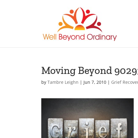
Moving Beyond 9029
by
Tambre Leighn
|
Jun 7, 2010
|
Grief Recove