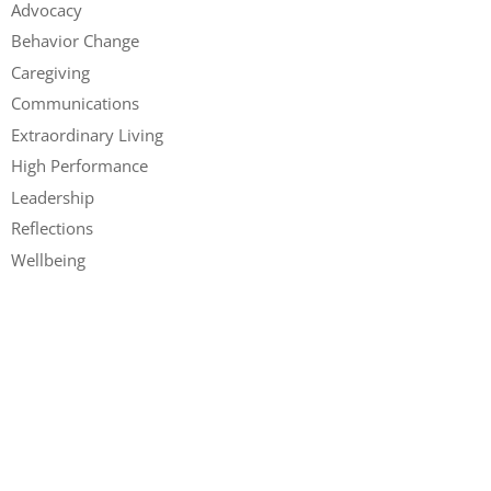
Advocacy
Behavior Change
Caregiving
Communications
Extraordinary Living
High Performance
Leadership
Reflections
Wellbeing