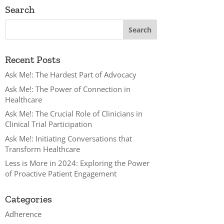
Search
Recent Posts
Ask Me!: The Hardest Part of Advocacy
Ask Me!: The Power of Connection in
Healthcare
Ask Me!: The Crucial Role of Clinicians in
Clinical Trial Participation
Ask Me!: Initiating Conversations that
Transform Healthcare
Less is More in 2024: Exploring the Power
of Proactive Patient Engagement
Categories
Adherence