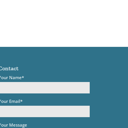
Contact
Your Name*
Your Email*
Your Message