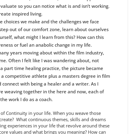
-evaluate so you can notice what is and isn’t working.
reate inspired living.
The choices we make and the challenges we face
ep out of our comfort zone, learn about ourselves
rself, what might I learn from this? How can this
ess or fuel an anabolic change in my life.
many years moving about within the film industry,
 me. Often I felt like I was wandering about, not
 a part time healing practice, the picture became
a competitive athlete plus a masters degree in film
 connect with being a healer and a writer. As I
re weaving together in the here and now, each of
 the work I do as a coach.
s of Continuity in your life. When you weave those
y create? What continuous themes, skills and dreams
ng experiences in your life that revolve around these
 core values and what brings you meaning? How can