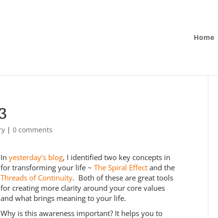
Home
3
ry
|
0 comments
In
yesterday’s blog
, I identified two key concepts in
for transforming your life ~
The Spiral Effect
and the
Threads of Continuity
. Both of these are great tools
for creating more clarity around your core values
and what brings meaning to your life.
Why is this awareness important? It helps you to