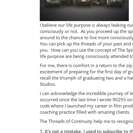
I believe our life purpose is always leaking o
consciously or not. As you proceed up the spi
around to the chance to live more conscious
You can pick up the threads of your past and w
you. How can you use the concept of The Spira
life purpose are being consciously attended t
For me, there is comfort in a return to the z
excitement of preparing for the first day of 
recall the triumph of graduating two and a hal
Studios.
I can acknowledge the incredible journey of le
occurred since the last time I wrote 90293 o
code where I launched my career in film produ
coaching practice filled with amazing clients.
The Threads of Continuity help me to recogn
It’s not a mistake. I used to subscribe t