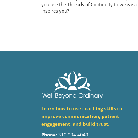
you use the Threads of Continuity to weave a s
inspires you?
Learn how to use coaching skills to
improve communication, patient
engagement, and build trust.
Phone:
310.994.4043