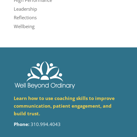
High Performance
Leadership
Reflections
Wellbeing
Learn how to use coaching skills to improve
communication, patient engagement, and
build trust.
Phone:
310.994.4043