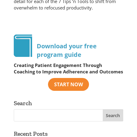
detail for each of the 7 Tips ‘n Tools to shift from
overwhelm to refocused productivity.
Download your free
program guide
Creating Patient Engagement Through
Coaching to Improve Adherence and Outcomes
Search
Recent Posts