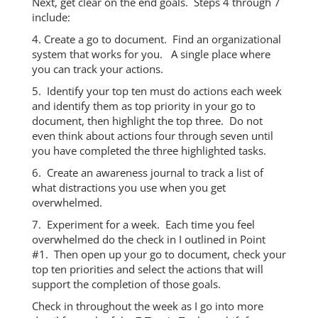
Next, get clear on the end goals. Steps 4 through 7
include:
4. Create a go to document. Find an organizational
system that works for you. A single place where
you can track your actions.
5. Identify your top ten must do actions each week
and identify them as top priority in your go to
document, then highlight the top three. Do not
even think about actions four through seven until
you have completed the three highlighted tasks.
6. Create an awareness journal to track a list of
what distractions you use when you get
overwhelmed.
7. Experiment for a week. Each time you feel
overwhelmed do the check in I outlined in Point
#1. Then open up your go to document, check your
top ten priorities and select the actions that will
support the completion of those goals.
Check in throughout the week as I go into more