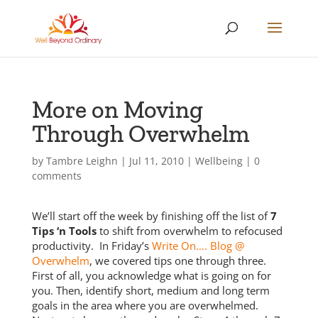
More on Moving
Through Overwhelm
by
Tambre Leighn
|
Jul 11, 2010
|
Wellbeing
|
0
comments
We’ll start off the week by finishing off the list of
7
Tips ‘n Tools
to shift from overwhelm to refocused
productivity. In Friday’s
Write On…. Blog @
Overwhelm
, we covered tips one through three.
First of all, you acknowledge what is going on for
you. Then, identify short, medium and long term
goals in the area where you are overwhelmed.