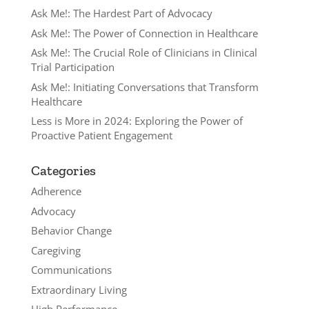
Ask Me!: The Hardest Part of Advocacy
Ask Me!: The Power of Connection in Healthcare
Ask Me!: The Crucial Role of Clinicians in Clinical
Trial Participation
Ask Me!: Initiating Conversations that Transform
Healthcare
Less is More in 2024: Exploring the Power of
Proactive Patient Engagement
Categories
Adherence
Advocacy
Behavior Change
Caregiving
Communications
Extraordinary Living