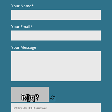
Your Name*
Your Email*
Your Message
i:!jq?