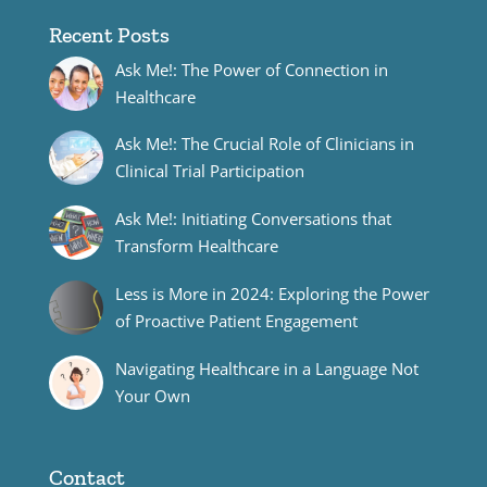
Recent Posts
Ask Me!: The Power of Connection in
Healthcare
Ask Me!: The Crucial Role of Clinicians in
Clinical Trial Participation
Ask Me!: Initiating Conversations that
Transform Healthcare
Less is More in 2024: Exploring the Power
of Proactive Patient Engagement
Navigating Healthcare in a Language Not
Your Own
Contact