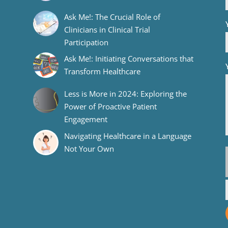
Ask Me!: The Crucial Role of
Clinicians in Clinical Trial
Participation
Ask Me!: Initiating Conversations that
Transform Healthcare
Less is More in 2024: Exploring the
Power of Proactive Patient
Engagement
Navigating Healthcare in a Language
Not Your Own