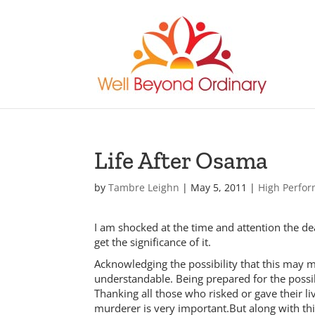
Life After Osama
by
Tambre Leighn
|
May 5, 2011
|
High Perfo
I am shocked at the time and attention the
get the significance of it.
Acknowledging the possibility that this may ma
understandable. Being prepared for the possibil
Thanking all those who risked or gave their liv
murderer is very important.
But along with th