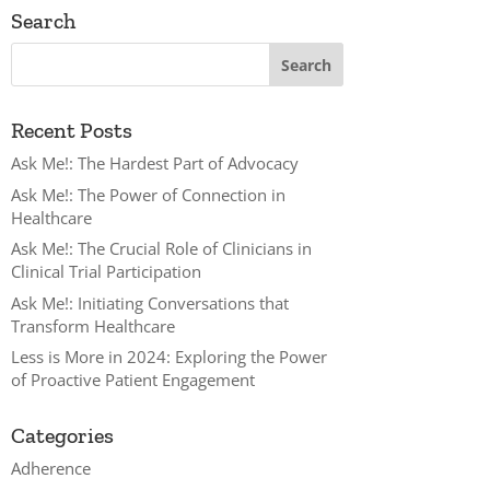
Search
Recent Posts
Ask Me!: The Hardest Part of Advocacy
Ask Me!: The Power of Connection in
Healthcare
Ask Me!: The Crucial Role of Clinicians in
Clinical Trial Participation
Ask Me!: Initiating Conversations that
Transform Healthcare
Less is More in 2024: Exploring the Power
of Proactive Patient Engagement
Categories
Adherence