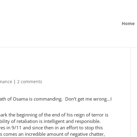
Home
rmance
|
2 comments
 death of Osama is commanding. Don’t get me wrong…I
rk the beginning of the end of his reign of terror is
ity of retaliation is intelligent and responsible.
es in 9/11 and since then in an effort to stop this
is comes an incredible amount of negative chatter,