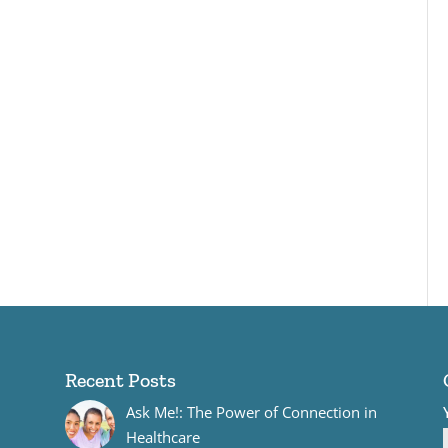
Recent Posts
Ask Me!: The Power of Connection in
Healthcare