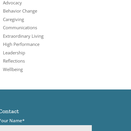
Advocacy
Behavior Change
Caregiving
Communications
Extraordinary Living
High Performance
Leadership
Reflections
Wellbeing
Contact
Your Name*