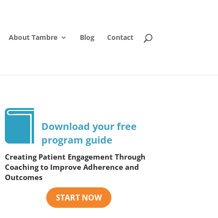
About Tambre
Blog
Contact
Download your free
program guide
Creating Patient Engagement Through
Coaching to Improve Adherence and
Outcomes