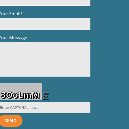
Your Email*
Your Message
3OoLmM