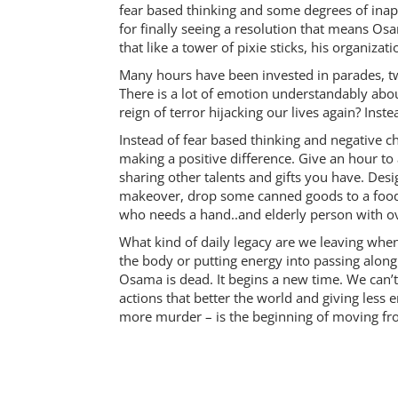
fear based thinking and some degrees of inappr
for finally seeing a resolution that means Os
that like a tower of pixie sticks, his organiza
Many hours have been invested in parades, t
There is a lot of emotion understandably abo
reign of terror hijacking our lives again? Ins
Instead of fear based thinking and negative c
making a positive difference. Give an hour to
sharing other talents and gifts you have. Des
makeover, drop some canned goods to a foo
who needs a hand..and elderly person with 
What kind of daily legacy are we leaving when 
the body or putting energy into passing along
Osama is dead. It begins a new time. We can’t
actions that better the world and giving less
more murder – is the beginning of moving fro