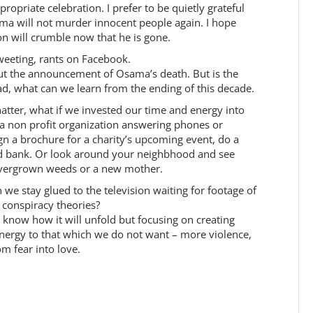
opriate celebration. I prefer to be quietly grateful
ama will not murder innocent people again. I hope
tion will crumble now that he is gone.
weeting, rants on Facebook.
ut the announcement of Osama’s death. But is the
tead, what can we learn from the ending of this decade.
hatter, what if we invested our time and energy into
 a non profit organization answering phones or
ign a brochure for a charity’s upcoming event, do a
d bank. Or look around your neighbhood and see
overgrown weeds or a new mother.
we stay glued to the television waiting for footage of
 conspiracy theories?
 know how it will unfold but focusing on creating
 energy to that which we do not want – more violence,
m fear into love.