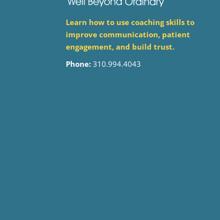
Learn how to use coaching skills to
improve communication, patient
engagement, and build trust.
Phone:
310.994.4043