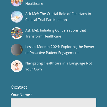
Healthcare
Ask Me!: The Crucial Role of Clinicians in
Clinical Trial Participation
Ask Me!: Initiating Conversations that
Transform Healthcare
Less is More in 2024: Exploring the Power
of Proactive Patient Engagement
Navigating Healthcare in a Language Not
Your Own
Contact
Your Name*