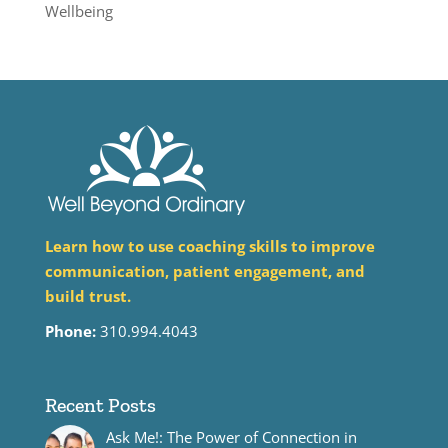
Wellbeing
Learn how to use coaching skills to improve
communication, patient engagement, and
build trust.
Phone:
310.994.4043
Recent Posts
Ask Me!: The Power of Connection in