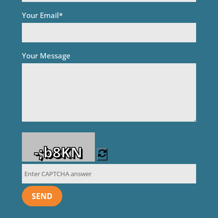
Your Email*
Your Message
-;b8KN