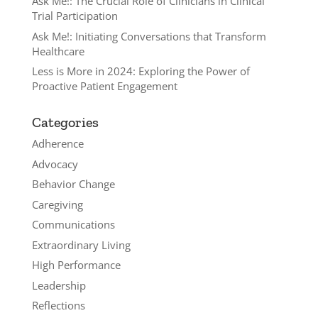
Ask Me!: The Crucial Role of Clinicians in Clinical
Trial Participation
Ask Me!: Initiating Conversations that Transform
Healthcare
Less is More in 2024: Exploring the Power of
Proactive Patient Engagement
Categories
Adherence
Advocacy
Behavior Change
Caregiving
Communications
Extraordinary Living
High Performance
Leadership
Reflections