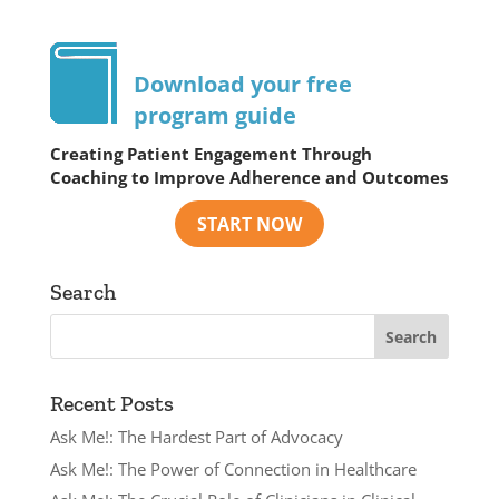
Download your free
program guide
Creating Patient Engagement Through
Coaching to Improve Adherence and Outcomes
Search
Recent Posts
Ask Me!: The Hardest Part of Advocacy
Ask Me!: The Power of Connection in Healthcare