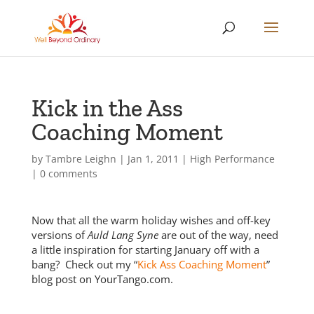
Kick in the Ass
Coaching Moment
by
Tambre Leighn
|
Jan 1, 2011
|
High Performance
|
0 comments
Now that all the warm holiday wishes and off-key
versions of
Auld Lang Syne
are out of the way, need
a little inspiration for starting January off with a
bang? Check out my “
Kick Ass Coaching Moment
”
blog post on YourTango.com.