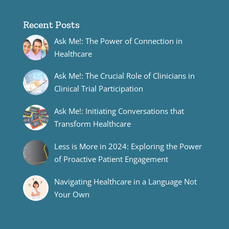
Recent Posts
Ask Me!: The Power of Connection in
Healthcare
Ask Me!: The Crucial Role of Clinicians in
Clinical Trial Participation
Ask Me!: Initiating Conversations that
Transform Healthcare
Less is More in 2024: Exploring the Power
of Proactive Patient Engagement
Navigating Healthcare in a Language Not
Your Own