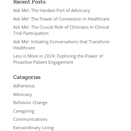
Recent Posts
Ask Me!: The Hardest Part of Advocacy
Ask Me!: The Power of Connection in Healthcare
Ask Me!: The Crucial Role of Clinicians in Clinical
Trial Participation
Ask Me!: Initiating Conversations that Transform
Healthcare
Less is More in 2024: Exploring the Power of
Proactive Patient Engagement
Categories
Adherence
Advocacy
Behavior Change
Caregiving
Communications
Extraordinary Living