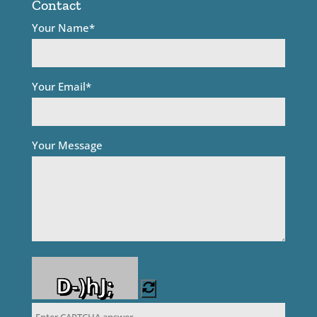
Contact
Your Name*
Your Email*
Your Message
D-)hJ;