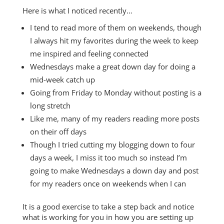
Here is what I noticed recently…
I tend to read more of them on weekends, though
I always hit my favorites during the week to keep
me inspired and feeling connected
Wednesdays make a great down day for doing a
mid-week catch up
Going from Friday to Monday without posting is a
long stretch
Like me, many of my readers reading more posts
on their off days
Though I tried cutting my blogging down to four
days a week, I miss it too much so instead I’m
going to make Wednesdays a down day and post
for my readers once on weekends when I can
It is a good exercise to take a step back and notice
what is working for you in how you are setting up