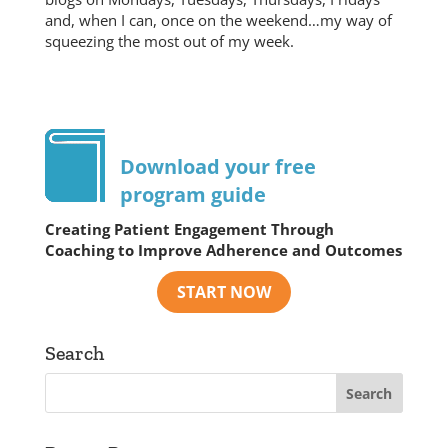
and, when I can, once on the weekend…my way of
squeezing the most out of my week.
Download your free
program guide
Creating Patient Engagement Through
Coaching to Improve Adherence and Outcomes
Search