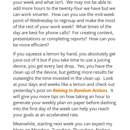
your week and what isn’t. We may not be able to
add more hours to the twenty-four we have but we
can work smarter. How can you use the mid-week
point of Wednesday to regroup and make the most
of the rest of your work week? What times of the
day are best for phone calls? For creating content,
presentations or completing reports? How can you
be more efficient?
If you squeeze a lemon by hand, you absolutely get
juice out of it but if you take time to use a juicing
device, you get every last drop. Yes, you have the
clean up of the device, but getting more results far
outweighs the time invested in the clean up. Look
at your days and weeks like a lemon and check out
yesterday’s post on
Reining In Random Actions
. It
will give you more tips on how taking an hour to
generate your weekly plan on paper before dashing
into the first day of the week can help you reach
your goals at an accelerated rate.
Meanwhile, starting next week you can expect my
blogs on Mondays, Tuesdays, Thursdays, Fridays