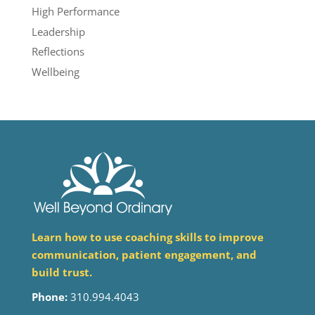
High Performance
Leadership
Reflections
Wellbeing
Learn how to use coaching skills to improve
communication, patient engagement, and
build trust.
Phone:
310.994.4043