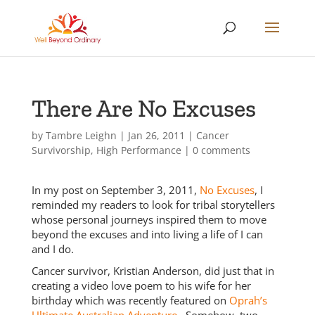
There Are No Excuses
by
Tambre Leighn
|
Jan 26, 2011
|
Cancer
Survivorship
,
High Performance
|
0 comments
In my post on September 3, 2011,
No Excuses
, I
reminded my readers to look for tribal storytellers
whose personal journeys inspired them to move
beyond the excuses and into living a life of I can
and I do.
Cancer survivor, Kristian Anderson, did just that in
creating a video love poem to his wife for her
birthday which was recently featured on
Oprah’s