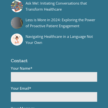
Ask Me!: Initiating Conversations that
Transform Healthcare
Less is More in 2024: Exploring the Power
of Proactive Patient Engagement
Navigating Healthcare in a Language Not
Your Own
Contact
Your Name*
Your Email*