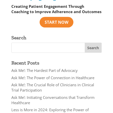
Creating Patient Engagement Through
Coaching to Improve Adherence and Outcomes
Search
Recent Posts
Ask Me!: The Hardest Part of Advocacy
Ask Me!: The Power of Connection in Healthcare
Ask Me!: The Crucial Role of Clinicians in Clinical
Trial Participation
Ask Me!: Initiating Conversations that Transform
Healthcare
Less is More in 2024: Exploring the Power of