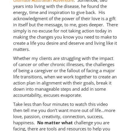
Ultimate Australian Adventure
. Somehow, two
years into living with the disease, he found the
energy, time and inspiration to give back. His
acknowledgment of the power of their love is a gift
in itself but the message, to me, goes deeper. There
simply is no excuse for not taking action today in
making the changes you know you need to make to
create a life you desire and deserve and living like it
matters.
Whether my clients are struggling with the impact
of cancer or other chronic illnesses, the challenges
of being a caregiver or the fallout of facing a major
life transitions, when we work together to create an
action plan in alignment with their goals, break it
down into manageable steps and add in some
accountability, excuses evaporate.
Take less than four minutes to watch this video
then tell me you don’t want more out of life…more
love, passion, creativity, connection, success,
happiness.
No matter what
challenge you are
facing, there are tools and resources to help you