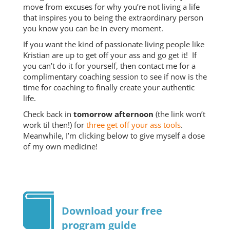
move from excuses for why you’re not living a life
that inspires you to being the extraordinary person
you know you can be in every moment.
If you want the kind of passionate living people like
Kristian are up to get off your ass and go get it! If
you can’t do it for yourself, then contact me for a
complimentary coaching session to see if now is the
time for coaching to finally create your authentic
life.
Check back in
tomorrow afternoon
(the link won’t
work til then!) for
three get off your ass tools
.
Meanwhile, I’m clicking below to give myself a dose
of my own medicine!
Download your free
program guide