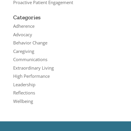
Proactive Patient Engagement
Categories
Adherence
Advocacy
Behavior Change
Caregiving
Communications
Extraordinary Living
High Performance
Leadership
Reflections
Wellbeing