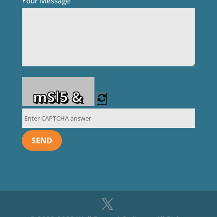
Your Message
mSl5 &