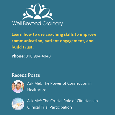
Learn how to use coaching skills to improve
communication, patient engagement, and
build trust.
Phone:
310.994.4043
Recent Posts
Ask Me!: The Power of Connection in
Healthcare
Ask Me!: The Crucial Role of Clinicians in
Clinical Trial Participation