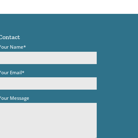
Contact
Your Name*
Your Email*
Your Message