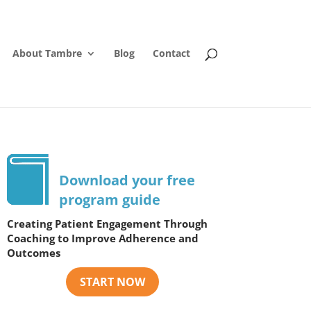
About Tambre
Blog
Contact
Download your free
program guide
Creating Patient Engagement Through
Coaching to Improve Adherence and
Outcomes