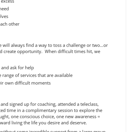
t excess
 need
elves
each other
fe will always find a way to toss a challenge or two…or
create opportunity. When difficult times hit, we
 and ask for help
range of services that are available
eir own difficult moments
r and signed up for coaching, attended a teleclass,
ed time in a complimentary session to explore the
ught, one conscious choice, one new awareness =
ward living the life you desire and deserve.
d without some incredible support from a large group