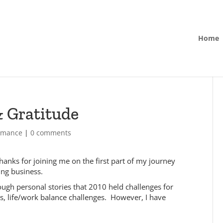
Home
 Gratitude
ormance
|
0 comments
hanks for joining me on the first part of my journey
ing business.
ugh personal stories that 2010 held challenges for
, life/work balance challenges. However, I have