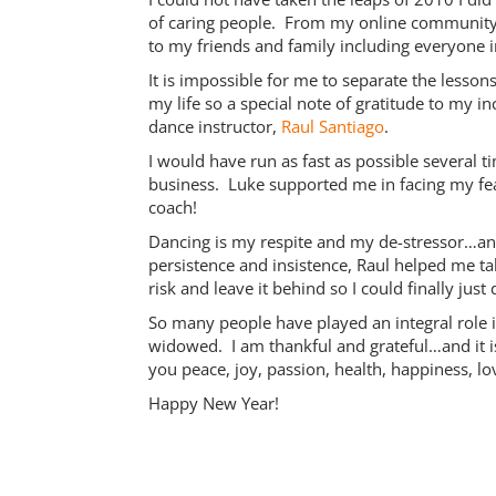
of caring people. From my online community o
to my friends and family including everyone 
It is impossible for me to separate the lesso
my life so a special note of gratitude to my 
dance instructor,
Raul Santiago
.
I would have run as fast as possible several 
business. Luke supported me in facing my f
coach!
Dancing is my respite and my de-stressor…an
persistence and insistence, Raul helped me ta
risk and leave it behind so I could finally jus
So many people have played an integral role i
widowed. I am thankful and grateful…and it i
you peace, joy, passion, health, happiness, l
Happy New Year!