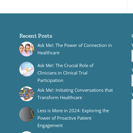
Recent Posts
Ask Me!: The Power of Connection in
Healthcare
Ask Me!: The Crucial Role of
Clinicians in Clinical Trial
Participation
Ask Me!: Initiating Conversations that
Transform Healthcare
Less is More in 2024: Exploring the
Power of Proactive Patient
Engagement