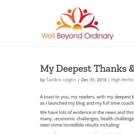
My Deepest Thanks &
by
Tambre Leighn
|
Dec 31, 2010
|
High Perf
A toast to you, my readers, with my deepest t
as I launched my blog and my full time coach
We have lots of evidence in the news and thro
many…economic challenges, health challenges
seen some incredible results including: