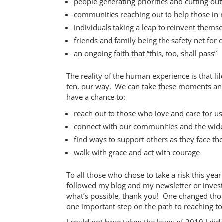
people generating priorities and cutting ou
communities reaching out to help those in
individuals taking a leap to reinvent thems
friends and family being the safety net for 
an ongoing faith that “this, too, shall pass”
The reality of the human experience is that li
ten, our way. We can take these moments and 
have a chance to:
reach out to those who love and care for us
connect with our communities and the wide 
find ways to support others as they face th
walk with grace and act with courage
To all those who chose to take a risk this yea
followed my blog and my newsletter or invest
what’s possible, thank you! One changed tho
one important step on the path to reaching to
I could not have taken the leaps of 2010 I di