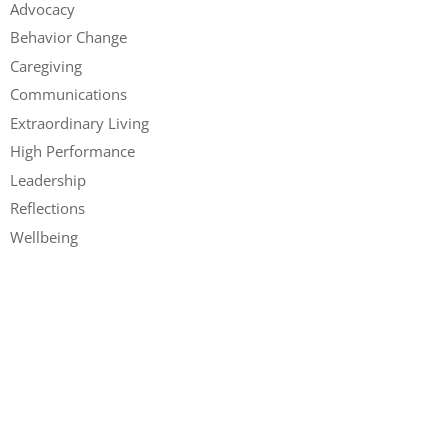
Advocacy
Behavior Change
Caregiving
Communications
Extraordinary Living
High Performance
Leadership
Reflections
Wellbeing