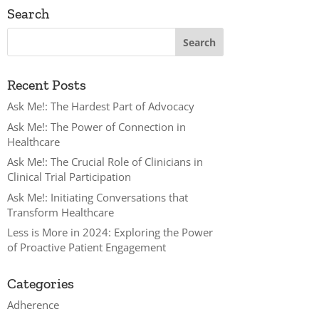
Search
Recent Posts
Ask Me!: The Hardest Part of Advocacy
Ask Me!: The Power of Connection in
Healthcare
Ask Me!: The Crucial Role of Clinicians in
Clinical Trial Participation
Ask Me!: Initiating Conversations that
Transform Healthcare
Less is More in 2024: Exploring the Power
of Proactive Patient Engagement
Categories
Adherence