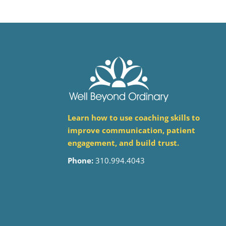
Learn how to use coaching skills to
improve communication, patient
engagement, and build trust.
Phone:
310.994.4043