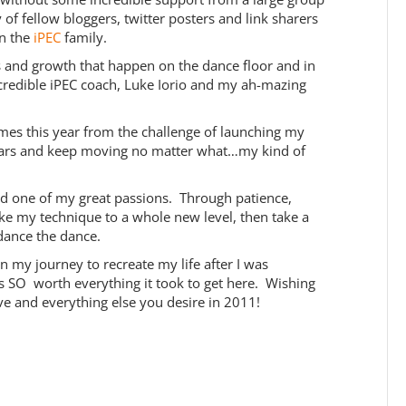
f fellow bloggers, twitter posters and link sharers
in the
iPEC
family.
ns and growth that happen on the dance floor and in
incredible iPEC coach, Luke Iorio and my ah-mazing
times this year from the challenge of launching my
ears and keep moving no matter what…my kind of
d one of my great passions. Through patience,
ke my technique to a whole new level, then take a
t dance the dance.
n my journey to recreate my life after I was
s SO worth everything it took to get here. Wishing
ove and everything else you desire in 2011!