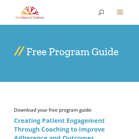
Free Program Guide
Download your free program guide:
Creating Patient Engagement
Through Coaching to Improve
Adherence and Outcomes