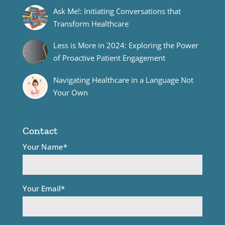
Ask Me!: Initiating Conversations that
Transform Healthcare
Less is More in 2024: Exploring the Power
of Proactive Patient Engagement
Navigating Healthcare in a Language Not
Your Own
Contact
Your Name*
Your Email*