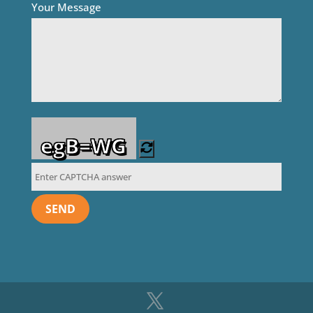
Your Message
egB=WG