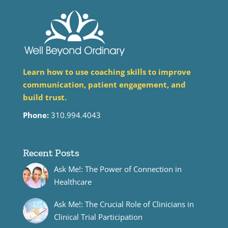
Learn how to use coaching skills to improve
communication, patient engagement, and
build trust.
Phone:
310.994.4043
Recent Posts
Ask Me!: The Power of Connection in
Healthcare
Ask Me!: The Crucial Role of Clinicians in
Clinical Trial Participation