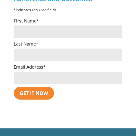
*Indicates required fields.
First Name*
Last Name*
Email Address*